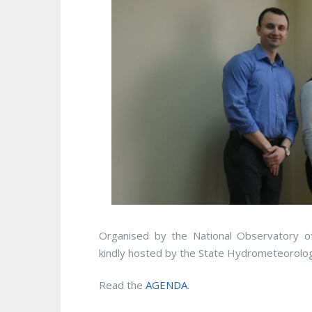
Organised by the National Observatory o
kindly hosted by the State Hydrometeorologi
Read the
AGENDA
.