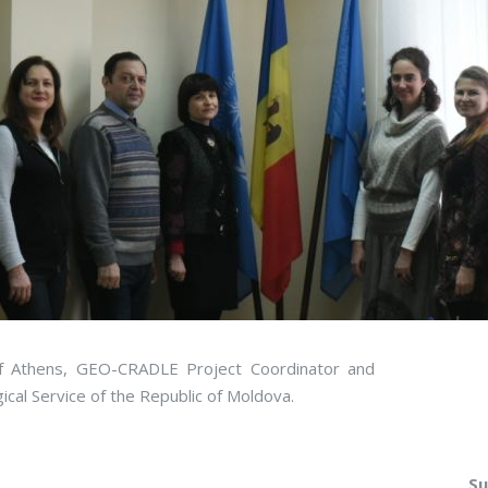
f Athens, GEO-CRADLE Project Coordinator and
cal Service of the Republic of Moldova.
Su