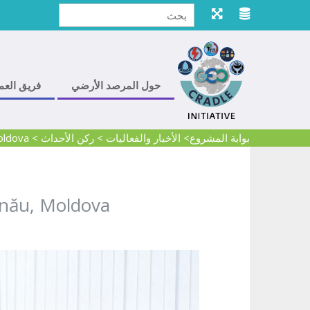
ريق العمل
حول المرصد الأرضي
oldova
>
ركن الأحداث
>
> الأخبار والفعاليات
بوابة المشروع
inău, Moldova