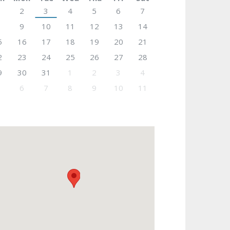
2
3
4
5
6
7
9
10
11
12
13
14
5
16
17
18
19
20
21
2
23
24
25
26
27
28
9
30
31
1
2
3
4
6
7
8
9
10
11