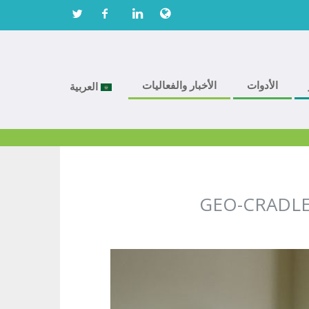
الأخبار والفعاليات
الأدوات
العربية
GEO-CRADLE n