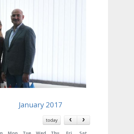
January 2017
today
n
Mon
Tue
Wed
Thu
Fri
Sat