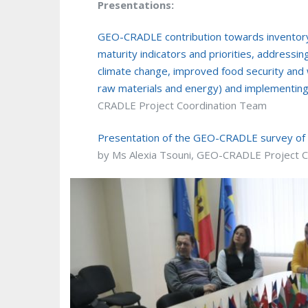
Presentations:
GEO-CRADLE contribution towards inventoryi
maturity indicators and priorities, addressing
climate change, improved food security an
raw materials and energy) and implementin
CRADLE Project Coordination Team
Presentation of the GEO-CRADLE survey of t
by Ms Alexia Tsouni, GEO-CRADLE Project 