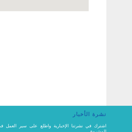
نشرة الأخبار
شترك في نشرتنا الإخبارية واطلع على سير العمل في
المشروع