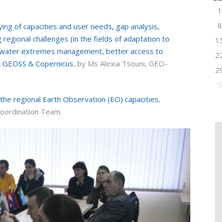
1
8
ng of capacities and user needs, gap analysis,
 regional challenges (in the fields of adaptation to
1
d water extremes management, better access to
2
g GEOSS & Copernicus
, by Ms Alexia Tsouni, GEO-
2
5
he regional Earth Observation (EO) capacities
,
Coordination Team