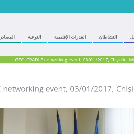
المصادر
التوعية
القدرات الإقليمية
النشاطان
ف
GEO-CRADLE networking event, 03/01/2017, Chişinău, M
etworking event, 03/01/2017, Chiş