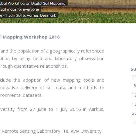
oil Mapping Workshop 2016
 and the population of a geographically referenced
ution by using field and laboratory observation
ough quantitative relationships.
Su
2
include the adoption of new mapping tools and
5
ovative delivery of soil data, and methods to
1
vironmental datasets.
1
ersity from 27 June to 1 July 2016 in Aarhus,
2
3
 Remote Sensing Laboratory, Tel Aviv University