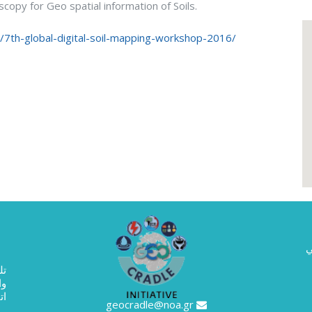
opy for Geo spatial information of Soils.
rg/7th-global-digital-soil-mapping-workshop-2016/
ا
حث
0133
geocradle@noa.gr