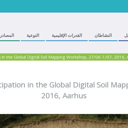
المصادر
التوعية
القدرات الإقليمية
النشاطان
ف
in the Global Digital Soil Mapping Workshop, 27/06-1/07, 2016, 
pation in the Global Digital Soil Ma
2016, Aarhus