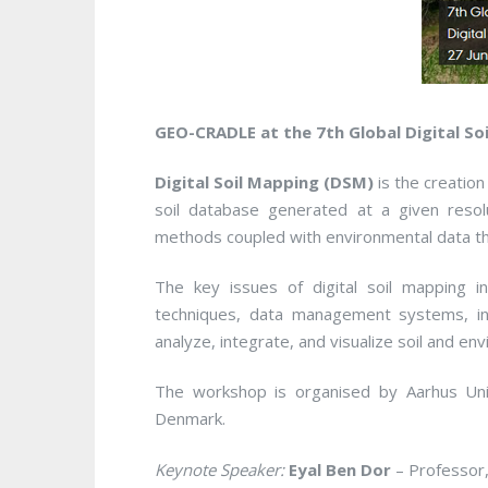
GEO-CRADLE at the 7th Global Digital S
Digital Soil Mapping (DSM)
is the creation
soil database generated at a given resol
methods coupled with environmental data thr
The key issues of digital soil mapping 
techniques, data management systems, inn
analyze, integrate, and visualize soil and en
The workshop is organised by Aarhus Univ
Denmark.
Keynote Speaker:
Eyal Ben Dor
– Professor,