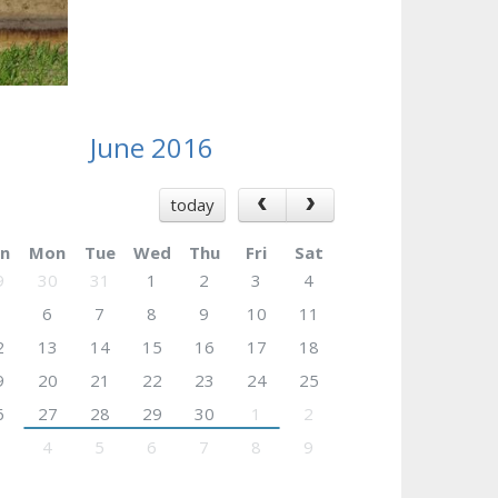
June 2016
today
n
Mon
Tue
Wed
Thu
Fri
Sat
9
30
31
1
2
3
4
6
7
8
9
10
11
2
13
14
15
16
17
18
9
20
21
22
23
24
25
6
27
28
29
30
1
2
4
5
6
7
8
9