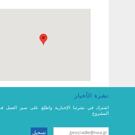
نشرة الأخبار
شترك في نشرتنا الإخبارية واطلع على سير العمل في
المشروع