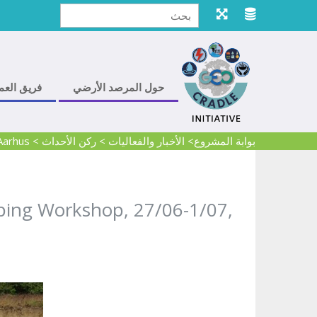
ريق العمل
حول المرصد الأرضي
Aarhus
>
ركن الأحداث
>
> الأخبار والفعاليات
بوابة المشروع
pping Workshop, 27/06-1/07,