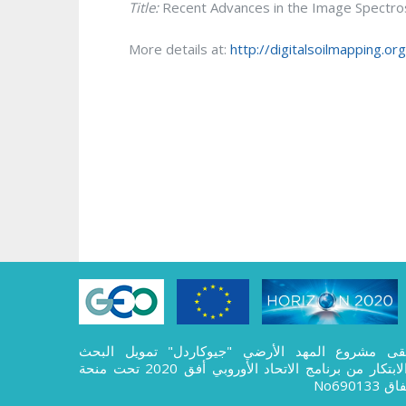
Title:
Recent Advances in the Image Spectrosc
More details at:
http://digitalsoilmapping.o
تلقى مشروع المهد الأرضي "جيوكاردل" تمويل الب
والابتكار من برنامج الاتحاد الأوروبي أفق 2020 تحت منحة
اتفاق No69