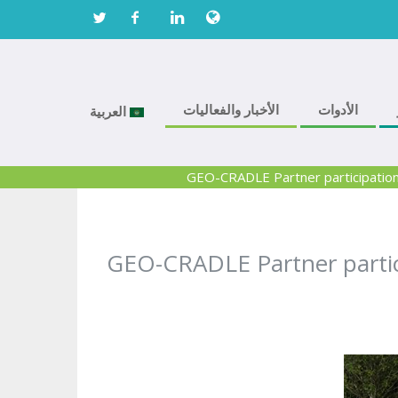
الأخبار والفعاليات
الأدوات
العربية
GEO-CRADLE Partner participation 
GEO-CRADLE Partner partici