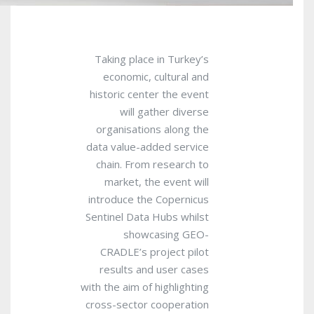
Taking place in Turkey’s
economic, cultural and
historic center the event
will gather diverse
organisations along the
data value-added service
chain. From research to
market, the event will
introduce the Copernicus
Sentinel Data Hubs whilst
showcasing GEO-
CRADLE’s project pilot
results and user cases
with the aim of highlighting
cross-sector cooperation