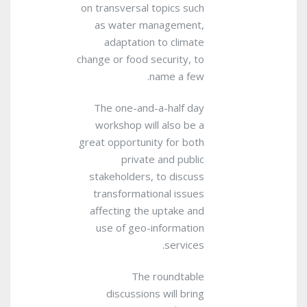
on transversal topics such
as water management,
adaptation to climate
change or food security, to
name a few.
The one-and-a-half day
workshop will also be a
great opportunity for both
private and public
stakeholders, to discuss
transformational issues
affecting the uptake and
use of geo-information
services.
The roundtable
discussions will bring