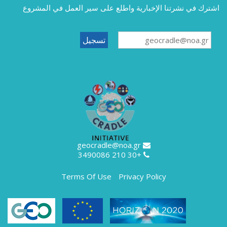
اشترك في نشرتنا الإخبارية واطلع على سير العمل في المشروع
geocradle@noa.gr
+30 210 3490086
Terms Of Use
Privacy Policy