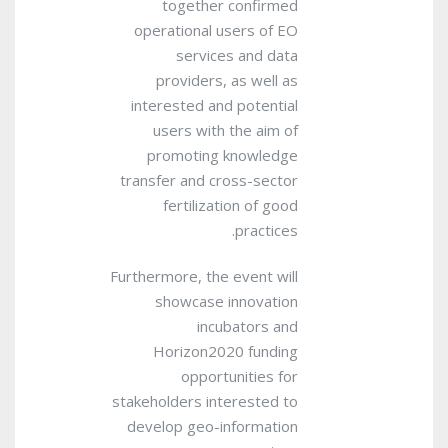
together confirmed
operational users of EO
services and data
providers, as well as
interested and potential
users with the aim of
promoting knowledge
transfer and cross-sector
fertilization of good
practices.
Furthermore, the event will
showcase innovation
incubators and
Horizon2020 funding
opportunities for
stakeholders interested to
develop geo-information