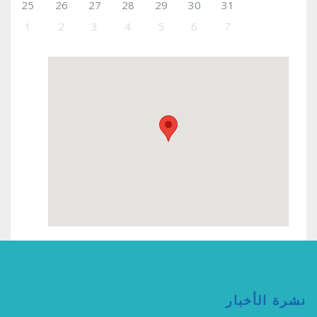
25
26
27
28
29
30
31
1
2
3
4
5
6
7
نشرة الأخبار