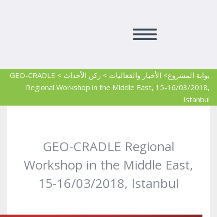
GEO-CRADLE
>
ركن الأحداث
>
> الأخبار والفعاليات
بوابة المشروع
Regional Workshop in the Middle East, 15-16/03/2018,
Istanbul
GEO-CRADLE Regional
Workshop in the Middle East,
15-16/03/2018, Istanbul