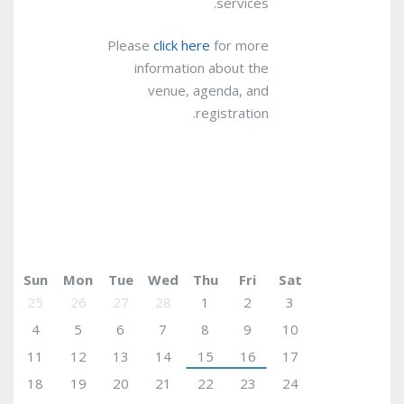
services.
Please
click here
for more
information about the
venue, agenda, and
registration.
March 2018
today
Sun
Mon
Tue
Wed
Thu
Fri
Sat
25
26
27
28
1
2
3
4
5
6
7
8
9
10
11
12
13
14
15
16
17
18
19
20
21
22
23
24