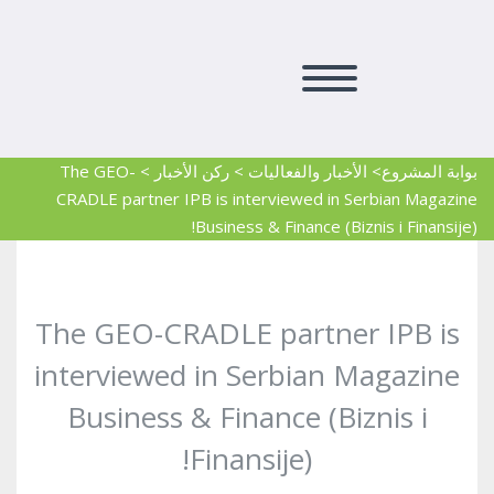
The GEO-
>
ركن الأخبار
>
> الأخبار والفعاليات
بوابة المشروع
CRADLE partner IPB is interviewed in Serbian Magazine
Business & Finance (Biznis i Finansije)!
The GEO-CRADLE partner IPB is
interviewed in Serbian Magazine
Business & Finance (Biznis i
Finansije)!