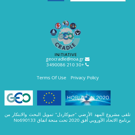
geocradle@noa.gr
+30 210 3490086
Terms Of Use
Privacy Policy
تلقى مشروع المهد الأرضي "جيوكاردل" تمويل البحث والابتكار من
برنامج الاتحاد الأوروبي أفق 2020 تحت منحة اتفاق No690133