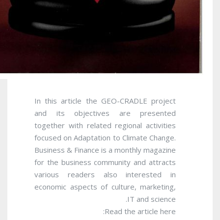
In this article the GEO-CRADLE project
and its objectives are presented
together with related regional activities
focused on Adaptation to Climate Change.
Business & Finance is a monthly magazine
for the business community and attracts
various readers also interested in
economic aspects of culture, marketing,
IT and science.
Read the article here: