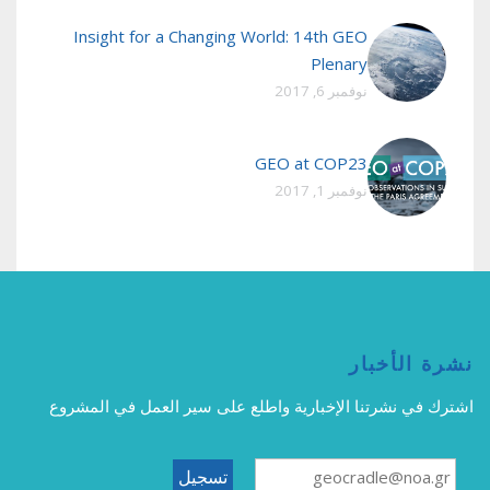
Insight for a Changing World: 14th GEO
Plenary
نوفمبر 6, 2017
GEO at COP23
نوفمبر 1, 2017
نشرة الأخبار
اشترك في نشرتنا الإخبارية واطلع على سير العمل في المشروع