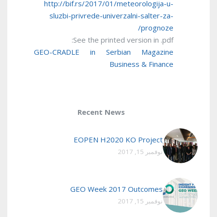
http://bif.rs/2017/01/meteorologija-u-
sluzbi-privrede-univerzalni-salter-za-
prognoze/
See the printed version in .pdf:
GEO-CRADLE in Serbian Magazine
Business & Finance
Recent News
EOPEN H2020 KO Project
نوفمبر 15, 2017
GEO Week 2017 Outcomes
نوفمبر 15, 2017