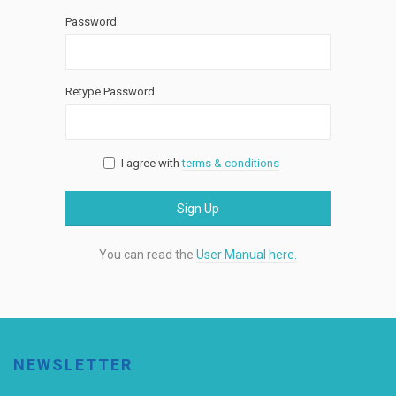
Password
Retype Password
I agree with
terms & conditions
Sign Up
You can read the
User Manual here.
NEWSLETTER