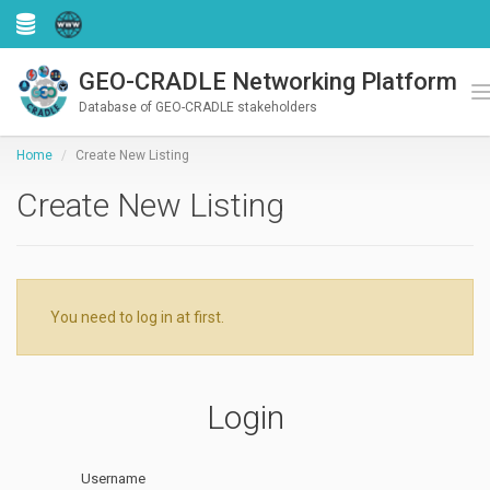
GEO-CRADLE Networking Platform
Register
Login
T
Database of GEO-CRADLE stakeholders
Home
Create New Listing
Create New Listing
You need to log in at first.
Login
Username