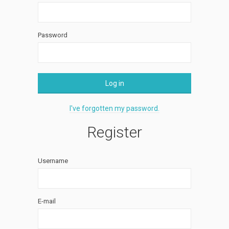
Password
Log in
I've forgotten my password.
Register
Username
E-mail