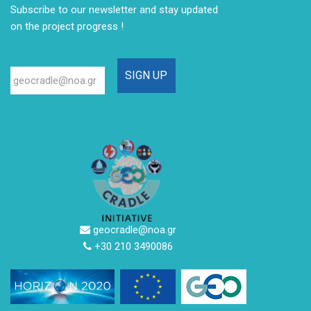
Subscribe to our newsletter
and stay updated
on the project progress !
geocradle@noa.gr
+30 210 3490086