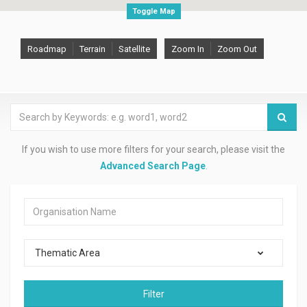
Toggle Map
Roadmap
Terrain
Satellite
Zoom In
Zoom Out
If you wish to use more filters for your search, please visit the
Advanced Search Page
.
Thematic Area
Filter