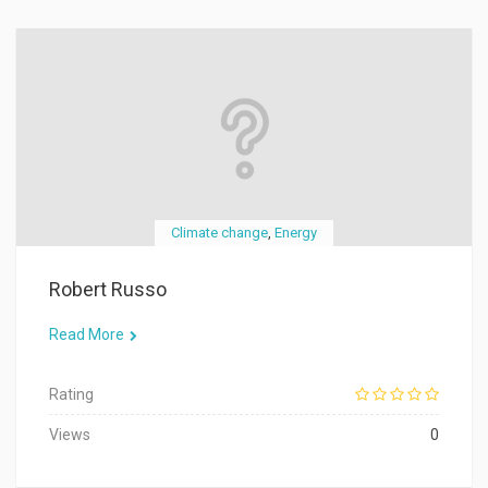
Climate change
,
Energy
Robert Russo
Read More
Rating
Views
0