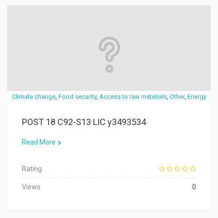
Climate change
,
Food security
,
Access to raw materials
,
Other
,
Energy
POST 18 C92-S13 LIC y3493534
Read More
Rating
Views
0