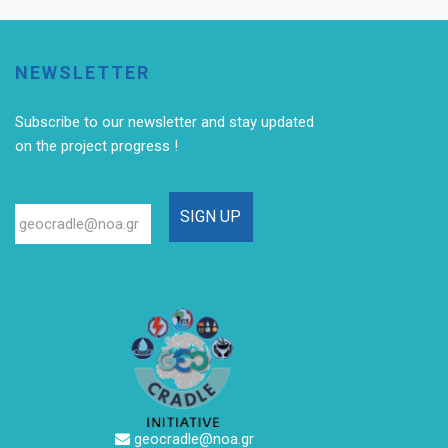
NEWSLETTER
Subscribe to our newsletter
and stay updated
on the project progress !
geocradle@noa.gr