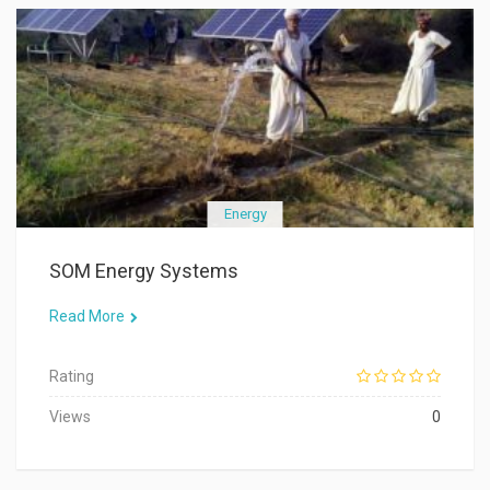
Energy
SOM Energy Systems
Read More
Rating
Views
0