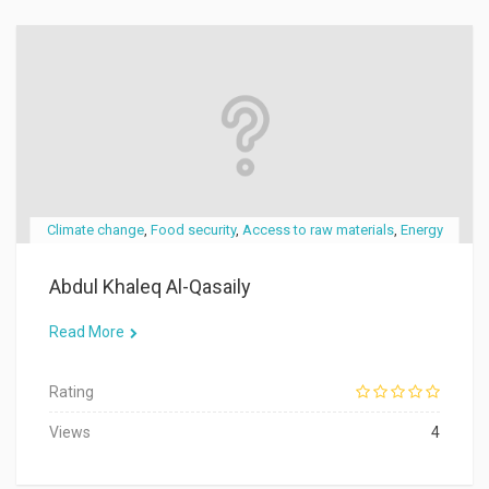
Climate change
,
Food security
,
Access to raw materials
,
Energy
Abdul Khaleq Al-Qasaily
Read More
Rating
Views
4