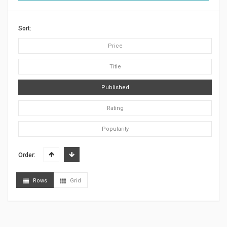
Sort:
Price
Title
Published
Rating
Popularity
Order:
Rows
Grid