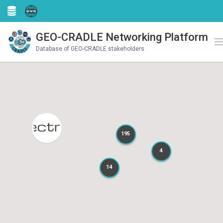
GEO-CRADLE Networking Platform
Register
Login
T
Database of GEO-CRADLE stakeholders
195
195
4
4
14
14