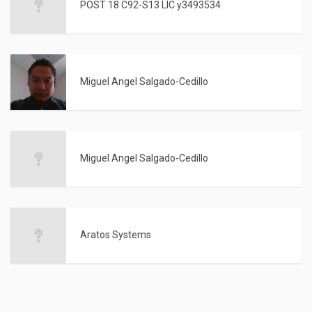
POST 18 C92-S13 LIC y3493534
Miguel Angel Salgado-Cedillo
Miguel Angel Salgado-Cedillo
Aratos Systems