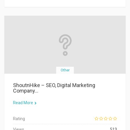
Other
ShoutnHike – SEO, Digital Marketing
Company...
Read More
Rating
Views
513