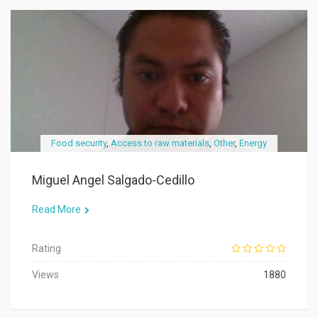
Food security
,
Access to raw materials
,
Other
,
Energy
Miguel Angel Salgado-Cedillo
Read More
Rating
Views
1880