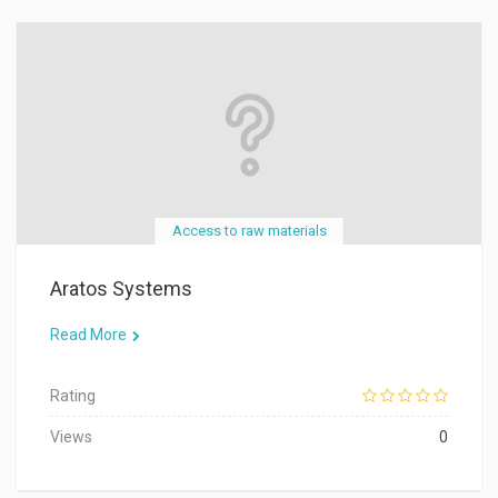
Access to raw materials
Aratos Systems
Read More
Rating
Views
0