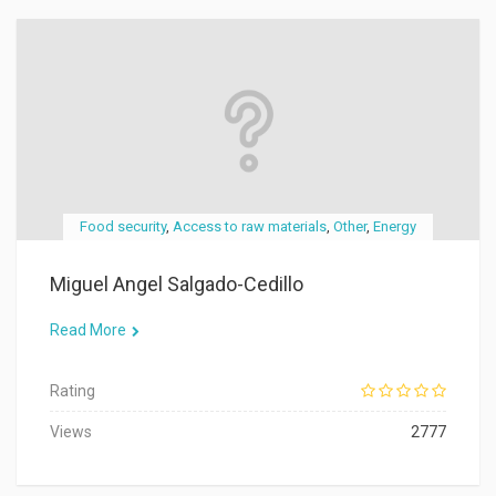
Food security
,
Access to raw materials
,
Other
,
Energy
Miguel Angel Salgado-Cedillo
Read More
Rating
Views
2777