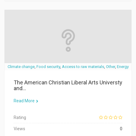
Climate change
,
Food security
,
Access to raw materials
,
Other
,
Energy
The American Christian Liberal Arts Universty
and...
Read More
Rating
Views
0