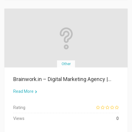
Other
Brainwork.in – Digital Marketing Agency |...
Read More
Rating
Views
0