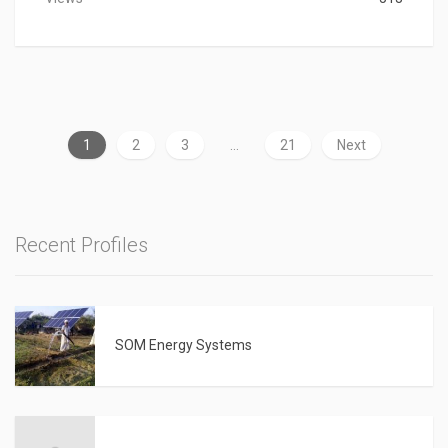
1
2
3
…
21
Next
Recent Profiles
SOM Energy Systems