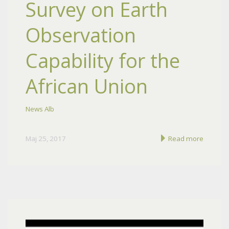
Survey on Earth
Observation
Capability for the
African Union
News Alb
Maj 25, 2017
Read more