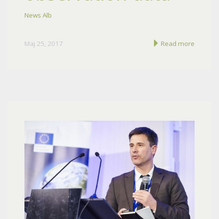
News Alb
Maj 25, 2017
Read more