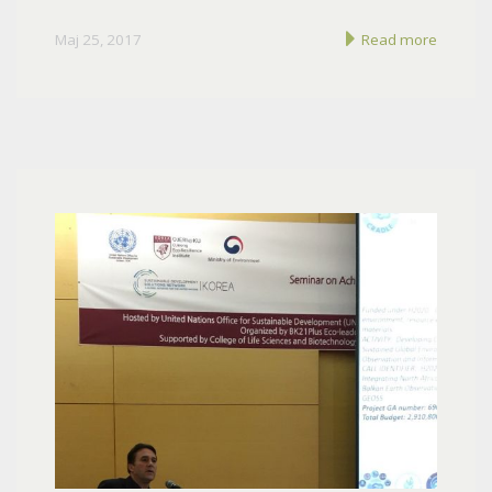
Maj 25, 2017
Read more