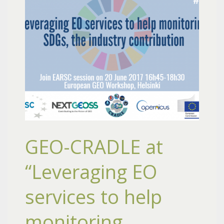
GEO-CRADLE at
“Leveraging EO
services to help
monitoring