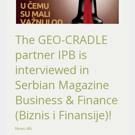
The GEO-CRADLE
partner IPB is
interviewed in
Serbian Magazine
Business & Finance
(Biznis i Finansije)!
News Alb