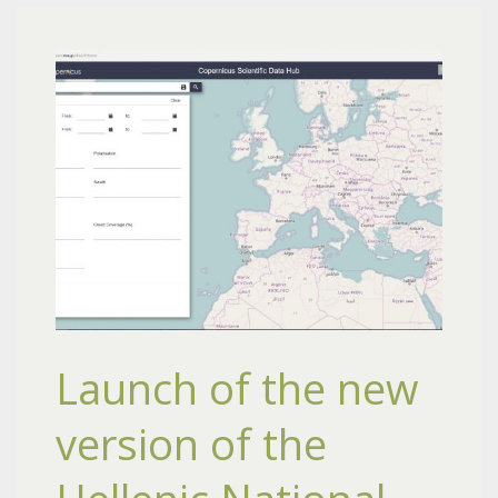
Launch of the new
version of the