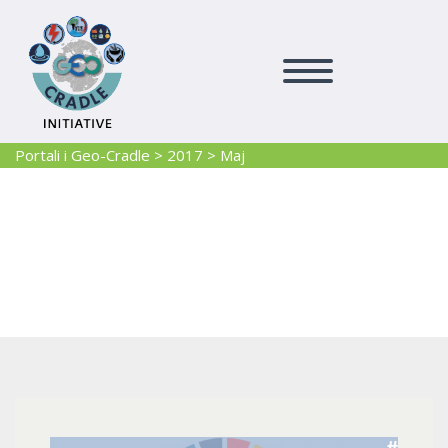
Portali i Geo-Cradle
>
2017
>
Maj
2017 Maj