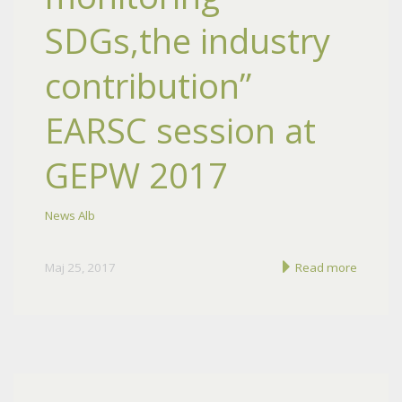
SDGs,the industry
contribution”
EARSC session at
GEPW 2017
News Alb
Maj 25, 2017
Read more