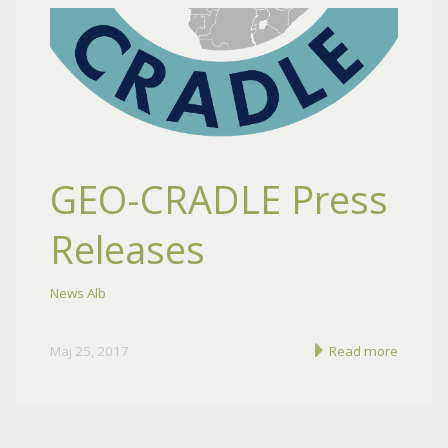
GEO-CRADLE Press
Releases
News Alb
Maj 25, 2017
Read more