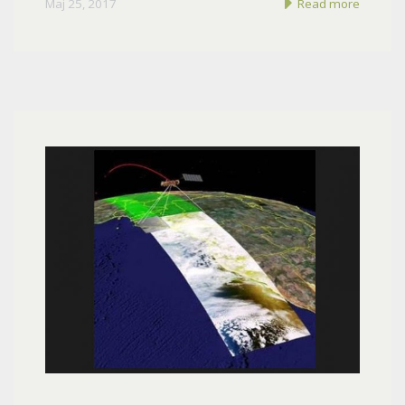
Maj 25, 2017
Read more