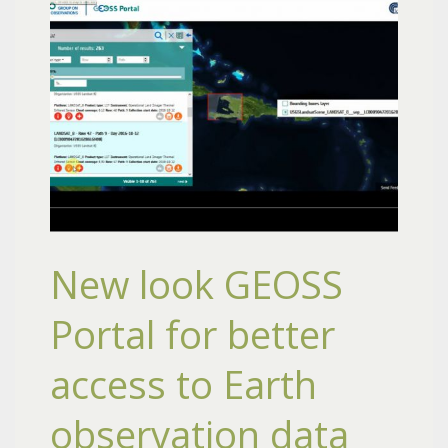
New look GEOSS
Portal for better
access to Earth
observation data