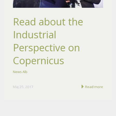
Read about the
Industrial
Perspective on
Copernicus
News Alb
Maj 25, 2017
Read more