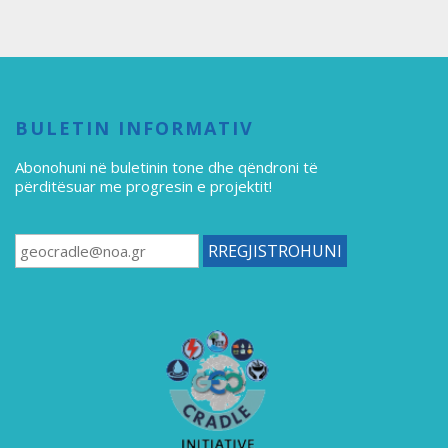
BULETIN INFORMATIV
Abonohuni në buletinin tone
dhe qëndroni të
përditësuar me progresin e projektit!