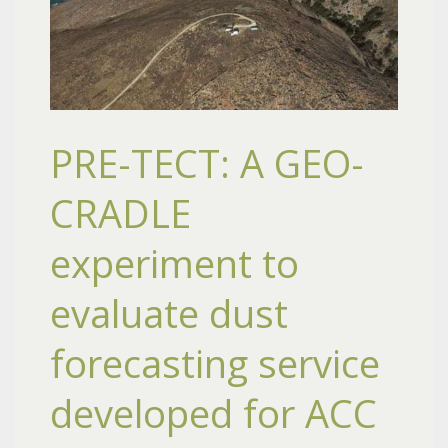
PRE-TECT: A GEO-
CRADLE
experiment to
evaluate dust
forecasting service
developed for ACC