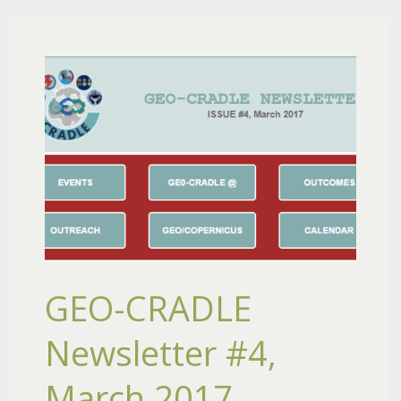
GEO-CRADLE
Newsletter #4,
March 2017