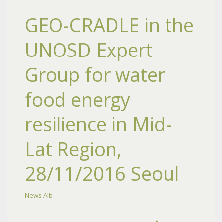
GEO-CRADLE in the
UNOSD Expert
Group for water
food energy
resilience in Mid-
Lat Region,
28/11/2016 Seoul
News Alb