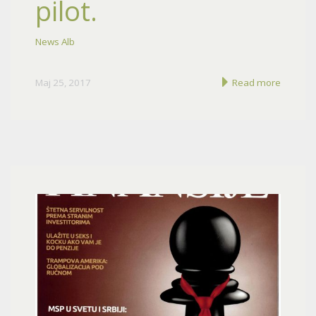
pilot.
News Alb
Maj 25, 2017
Read more