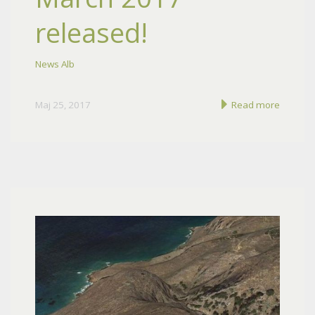
released!
News Alb
Maj 25, 2017
Read more