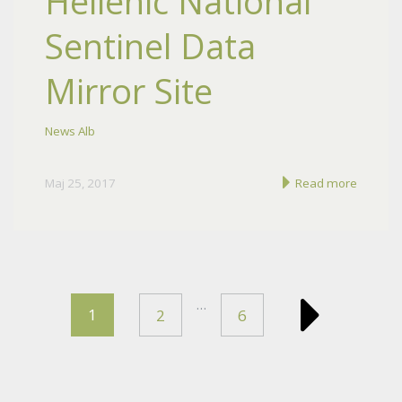
Hellenic National
Sentinel Data
Mirror Site
News Alb
Maj 25, 2017
Read more
…
1
2
6