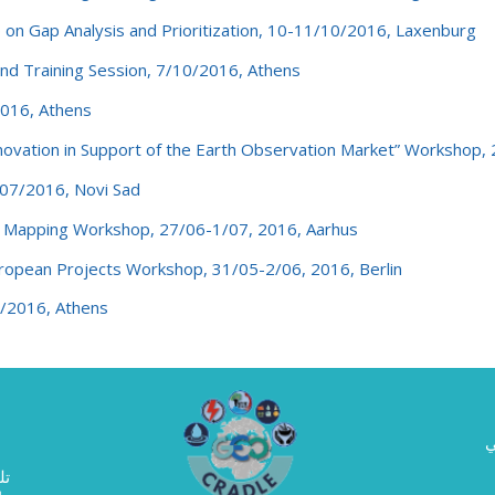
 Gap Analysis and Prioritization, 10-11/10/2016, Laxenburg
d Training Session, 7/10/2016, Athens
016, Athens
vation in Support of the Earth Observation Market” Workshop,
07/2016, Novi Sad
il Mapping Workshop, 27/06-1/07, 2016, Aarhus
opean Projects Workshop, 31/05-2/06, 2016, Berlin
/2016, Athens
ا
حث