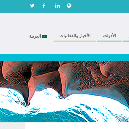
الأخبار والفعاليات
الأدوات
العربية