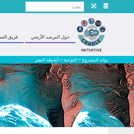
ريق العمل
حول المرصد الأرضي
أنشطة النشر
>
التوعية
>
بوابة المشروع