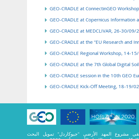
GEO-CRADLE at ConnectinGEO Workshop on
GEO-CRADLE at Copernicus Information an
GEO-CRADLE at MEDCLIVAR, 26-30/09/2
GEO-CRADLE at the “EU Research and Inno
GEO-CRADLE Regional Workshop, 14-15/
GEO-CRADLE at the 7th Global Digital So
GEO-CRADLE session in the 10th GEO Eur
GEO-CRADLE Kick-Off Meeting, 18-19/02
تلقى مشروع المهد الأرضي "جيوكاردل" تمويل الب