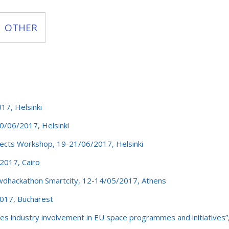
OTHER
7, Helsinki
/06/2017, Helsinki
cts Workshop, 19-21/06/2017, Helsinki
2017, Cairo
dhackathon Smartcity, 12-14/05/2017, Athens
017, Bucharest
s industry involvement in EU space programmes and initiatives”