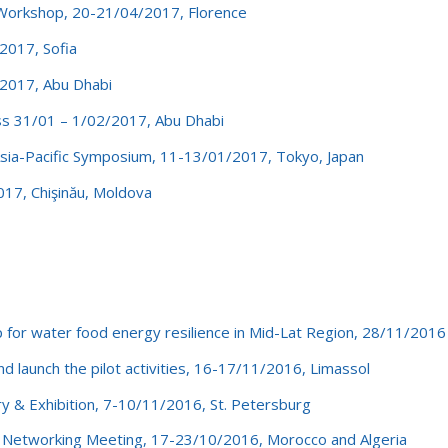
Workshop, 20-21/04/2017, Florence
017, Sofia
2017, Abu Dhabi
s 31/01 – 1/02/2017, Abu Dhabi
ia-Pacific Symposium, 11-13/01/2017, Tokyo, Japan
17, Chişinău, Moldova
r water food energy resilience in Mid-Lat Region, 28/11/2016
 launch the pilot activities, 16-17/11/2016, Limassol
 & Exhibition, 7-10/11/2016, St. Petersburg
etworking Meeting, 17-23/10/2016, Morocco and Algeria