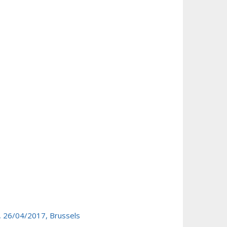
, 26/04/2017, Brussels