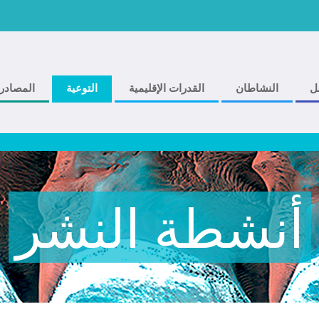
المصادر
التوعية
القدرات الإقليمية
النشاطان
ف
أنشطة النشر