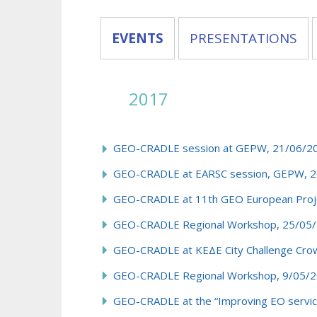
EVENTS
PRESENTATIONS
2017
GEO-CRADLE session at GEPW, 21/06/201
GEO-CRADLE at EARSC session, GEPW, 20
GEO-CRADLE at 11th GEO European Proje
GEO-CRADLE Regional Workshop, 25/05/
GEO-CRADLE at ΚΕΔΕ City Challenge Crow
GEO-CRADLE Regional Workshop, 9/05/2
GEO-CRADLE at the “Improving EO service