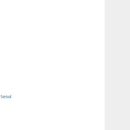
 Seoul