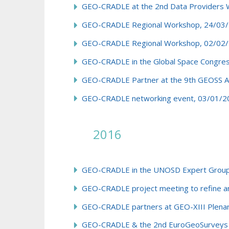
GEO-CRADLE at the 2nd Data Providers 
GEO-CRADLE Regional Workshop, 24/03/2
GEO-CRADLE Regional Workshop, 02/02/
GEO-CRADLE in the Global Space Congres
GEO-CRADLE Partner at the 9th GEOSS As
GEO-CRADLE networking event, 03/01/20
2016
GEO-CRADLE in the UNOSD Expert Group fo
GEO-CRADLE project meeting to refine and
GEO-CRADLE partners at GEO-XIII Plenary
GEO-CRADLE & the 2nd EuroGeoSurveys N