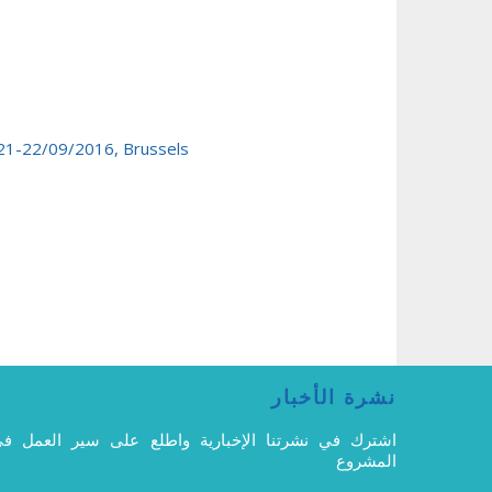
 21-22/09/2016, Brussels
نشرة الأخبار
شترك في نشرتنا الإخبارية واطلع على سير العمل في
المشروع