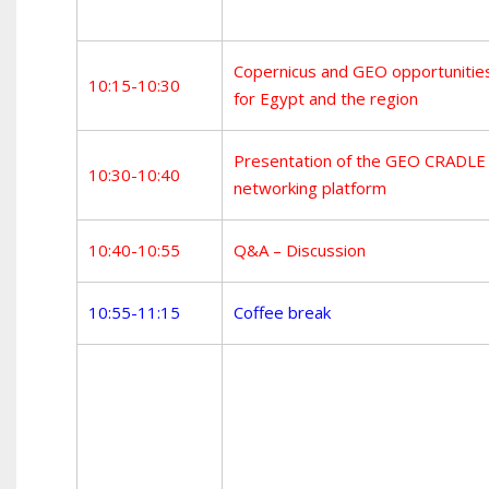
Copernicus and GEO opportunitie
10:15-10:30
for Egypt and the region
Presentation of the GEO CRADLE
10:30-10:40
networking platform
10:40-10:55
Q&A – Discussion
10:55-11:15
Coffee break