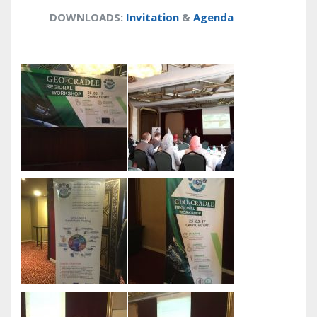
DOWNLOADS
:
Invitation
&
Agenda