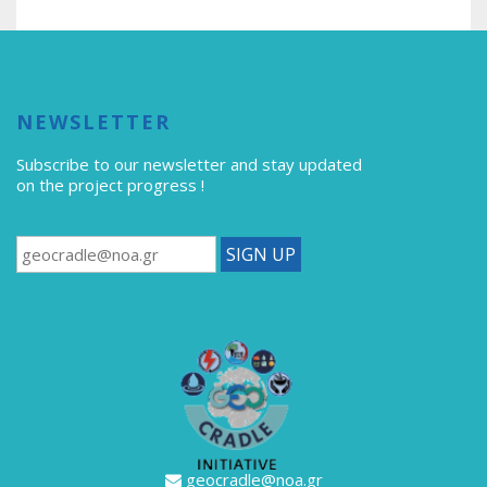
NEWSLETTER
Subscribe to our newsletter
and stay updated
on the project progress !
geocradle@noa.gr