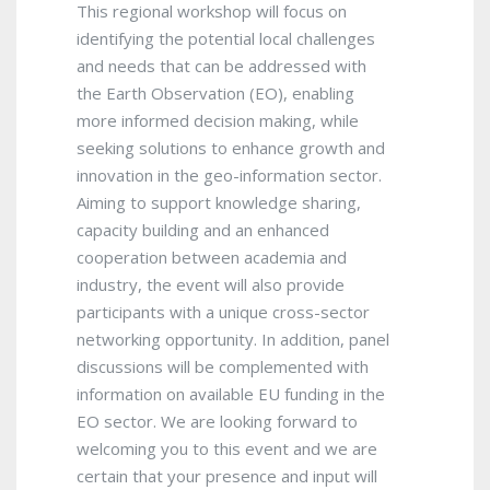
This regional workshop will focus on
identifying the potential local challenges
and needs that can be addressed with
the Earth Observation (EO), enabling
more informed decision making, while
seeking solutions to enhance growth and
innovation in the geo-information sector.
Aiming to support knowledge sharing,
capacity building and an enhanced
cooperation between academia and
industry, the event will also provide
participants with a unique cross-sector
networking opportunity. In addition, panel
discussions will be complemented with
information on available EU funding in the
EO sector. We are looking forward to
welcoming you to this event and we are
certain that your presence and input will