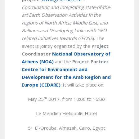
Coordinating and integRating state-of-the-
art Earth Observation Activities in the
regions of North Africa, Middle East, and
Balkans and Developing Links with GEO
related initiatives towards GEOSS
). The
event is jointly organized by the
Project
Coordinator
National Observatory of
Athens (NOA)
and the
Project Partner
Centre for Environment and
Development for the Arab Region and
Europe (CEDARE)
. It will take place on:
th
May 25
2017, from 10:00 to 16:00
Le Meridien Heliopolis Hotel
51 El-Orouba, Almazah, Cairo,
Egypt