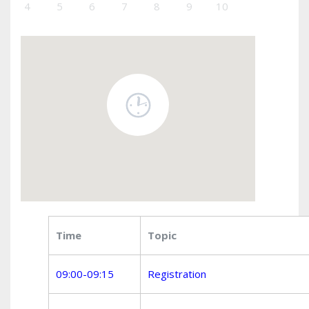
4
5
6
7
8
9
10
Time
Topic
09:00-09:15
Registration