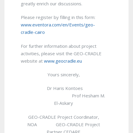
greatly enrich our discussions.
Please register by filling in this form:
www.eventora.com/en/Events/geo-
cradle-cairo
For further information about project
activities, please visit the GEO-CRADLE
website at
www.geocradle.eu
Yours sincerely,
Dr Haris Kontoes
Prof Hesham M.
El-Askary
GEO-CRADLE Project Coordinator,
NOA GEO-CRADLE Project
Partner CEDARE