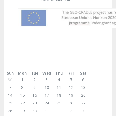
May 2017
today
Sun
Mon
Tue
Wed
Thu
Fri
Sat
30
1
2
3
4
5
6
7
8
9
10
11
12
13
14
15
16
17
18
19
20
21
22
23
24
25
26
27
28
29
30
31
1
2
3