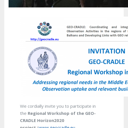
We cordially invite you to participate in
the
Regional
Workshop of the GEO-
CRADLE Horizon2020
project
(
www.geocradle.eu
–