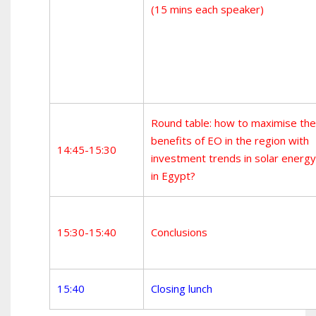
(15 mins each speaker)
Round table: how to maximise the
benefits of EO in the region with
14:45-15:30
investment trends in solar energy
in Egypt?
15:30-15:40
Conclusions
15:40
Closing lunch