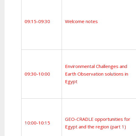
09:15-09:30
Welcome notes
Environmental Challenges and
09:30-10:00
Earth Observation solutions in
Egypt
GEO-CRADLE opportunities for
10:00-10:15
Egypt and the region (part 1)