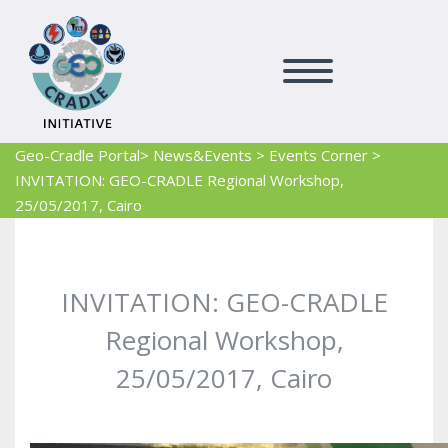
Geo-Cradle Portal
> News&Events
>
Events Corner
>
INVITATION: GEO-CRADLE Regional Workshop,
25/05/2017, Cairo
INVITATION: GEO-CRADLE
Regional Workshop,
25/05/2017, Cairo