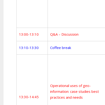
13:00-13:10
Q&A – Discussion
13:10-13:30
Coffee break
Operational uses of geo-
information: case studies best
13:30-14:45
practices and needs