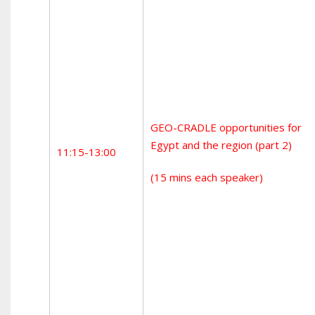
GEO-CRADLE opportunities for
Egypt and the region (part 2)
11:15-13:00
(15 mins each speaker)