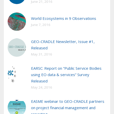
June 21, 2016
World Ecosystems in 9 Observations
June 7, 2016
GEO-CRADLE Newsletter, Issue #1,
Released
May 31, 2016
EARSC: Report on “Public Service Bodies
using EO data & services” Survey
Released
May 24, 2016
EASME webinar to GEO-CRADLE partners
on project financial management and