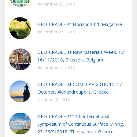
November 23, 2018
GEO-CRADLE @ Horizon2020 Magazine
November 22, 2018
GEO-CRADLE at Raw Materials Week, 12-
16/11/2018, Brussels, Belgium
November 17, 2018
GEO-CRADLE at COMECAP 2018, 15-17
October, Alexandroupolis, Greece
October 18, 2018
GEO-CRADLE @14th International
Symposium of Continuous Surface Mining,
23-26/9/2018, Thessaloniki, Greece