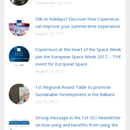
September 18, 2017
Still on holidays? Discover how Copernicus
can improve your summertime experience
August 21, 2017
Copernicus at the heart of the Space Week
Join the European Space Week 2017 – THE
event for European Space
August 11, 2017
1st Regional Round Table to promote
Sustainable Development in the Balkans
July 19, 2017
Strong message in the 1st GCI Newsletter
on how using and benefits from using the