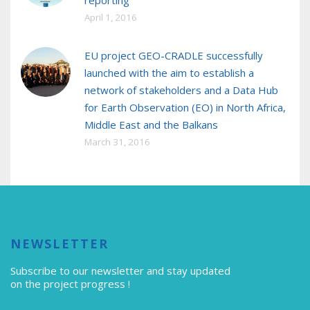
reporting
April 1, 2016
EU project GEO-CRADLE successfully
launched with the aim to establish a
network of stakeholders and a Data Hub
for Earth Observation (EO) in North Africa,
Middle East and the Balkans
March 31, 2016
NEWSLETTER
Subscribe to our newsletter
and stay updated
on the project progress !