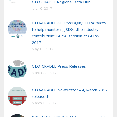
GEO CRADLE Regional Data Hub
July 10, 2017
GEO-CRADLE at “Leveraging EO services
to help monitoring SDGs,the industry
contribution” EARSC session at GEPW
2017
May 18, 2017
GEO-CRADLE Press Releases
March 22, 2017
GEO-CRADLE Newsletter #4, March 2017
released!
March 15, 2017