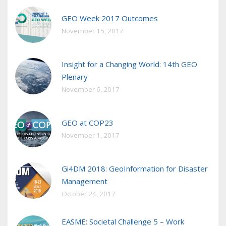
GEO Week 2017 Outcomes
November 15, 2017
Insight for a Changing World: 14th GEO
Plenary
November 6, 2017
GEO at COP23
November 1, 2017
Gi4DM 2018: GeoInformation for Disaster
Management
October 24, 2017
EASME: Societal Challenge 5 – Work