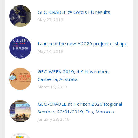
GEO-CRADLE @ Cordis EU results
May 27, 2019
Launch of the new H2020 project e-shape
May 14, 2019
GEO WEEK 2019, 4-9 November,
Canberra, Australia
March 15, 2019
GEO-CRADLE at Horizon 2020 Regional
Seminar, 22/01/2019, Fes, Morocco
January 23, 2019