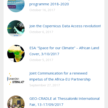
programme 2018-2020
October 16, 2017
Join the Copernicus Data Access revolution!
October 6, 2017
ESA: “Space for our Climate” – African Land
Cover, 3/10/2017
October 5, 2017
Joint Communication for a renewed
impetus of the Africa-EU Partnership
September 27, 2017
GEO-CRADLE at Thessaloniki International
Fair, 13-17/09/2017