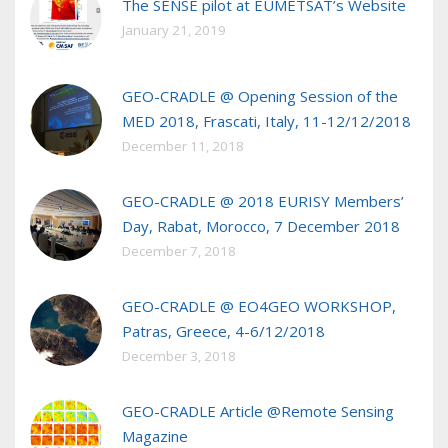
The SENSE pilot at EUMETSAT’s Website
January 21, 2019
GEO-CRADLE @ Opening Session of the
MED 2018, Frascati, Italy, 11-12/12/2018
December 11, 2018
GEO-CRADLE @ 2018 EURISY Members’
Day, Rabat, Morocco, 7 December 2018
December 7, 2018
GEO-CRADLE @ EO4GEO WORKSHOP,
Patras, Greece, 4-6/12/2018
December 3, 2018
GEO-CRADLE Article @Remote Sensing
Magazine