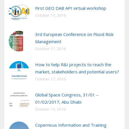
First GEO DAB API virtual workshop
October 17, 2016
3rd European Conference on Flood Risk
Management
October 17, 2016
How to help R&I projects to reach the
market, stakeholders and potential users?
October 17, 2016
Global Space Congress, 31/01 –
01/02/2017, Abu Dhabi
October 13, 2016
Copernicus Information and Training