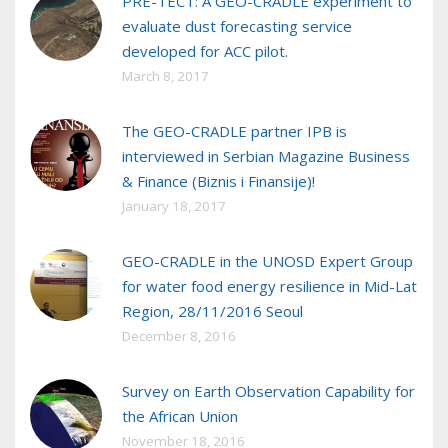
PRE-TECT: A GEO-CRADLE experiment to
evaluate dust forecasting service
developed for ACC pilot.
March 8, 2017
The GEO-CRADLE partner IPB is
interviewed in Serbian Magazine Business
& Finance (Biznis i Finansije)!
January 18, 2017
GEO-CRADLE in the UNOSD Expert Group
for water food energy resilience in Mid-Lat
Region, 28/11/2016 Seoul
December 8, 2016
Survey on Earth Observation Capability for
the African Union
November 18, 2016