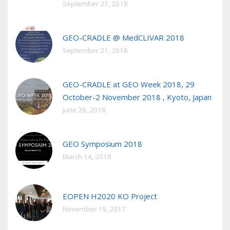
September 27, 2018
GEO-CRADLE @ MedCLIVAR 2018
September 21, 2018
GEO-CRADLE at GEO Week 2018, 29
October-2 November 2018 , Kyoto, Japan
June 28, 2018
GEO Symposium 2018
March 14, 2018
EOPEN H2020 KO Project
November 15, 2017