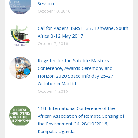
Session
October 10, 2016
Call for Papers: ISRSE -37, Tshwane, South
Africa 8-12 May 2017
October 7, 2016
Register for the Satellite Masters
Conference, Awards Ceremony and
Horizon 2020 Space Info day 25-27
October in Madrid
October 7, 2016
11th International Conference of the
African Association of Remote Sensing of
the Environment 24-28/10/2016,
Kampala, Uganda