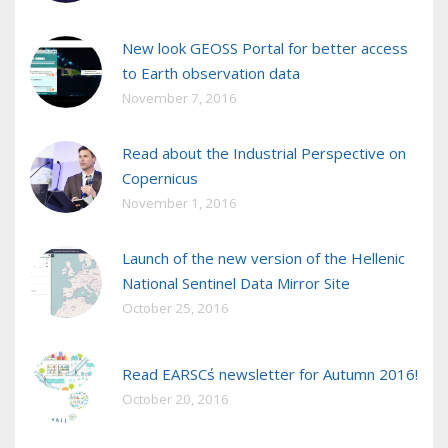
New look GEOSS Portal for better access
to Earth observation data
November 7, 2016
Read about the Industrial Perspective on
Copernicus
November 1, 2016
Launch of the new version of the Hellenic
National Sentinel Data Mirror Site
October 25, 2016
Read EARSC΄s newsletter for Autumn 2016!
October 20, 2016