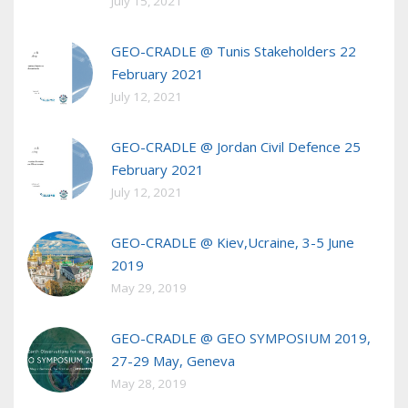
July 15, 2021
GEO-CRADLE @ Tunis Stakeholders 22
February 2021
July 12, 2021
GEO-CRADLE @ Jordan Civil Defence 25
February 2021
July 12, 2021
GEO-CRADLE @ Kiev,Ucraine, 3-5 June
2019
May 29, 2019
GEO-CRADLE @ GEO SYMPOSIUM 2019,
27-29 May, Geneva
May 28, 2019