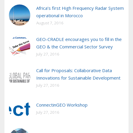
Africa’s first High Frequency Radar System
operational in Morocco
August 7, 2016
GEO-CRADLE encourages you to fill in the
GEO & the Commercial Sector Survey
July 27, 2016
Call for Proposals: Collaborative Data
Innovations for Sustainable Development
July 27, 2016
ConnectinGEO Workshop
July 27, 2016