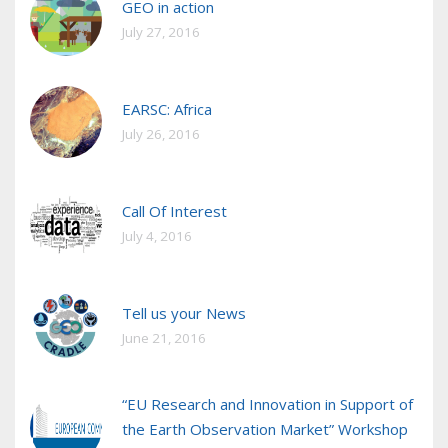
GEO in action
July 27, 2016
EARSC: Africa
July 26, 2016
Call Of Interest
July 4, 2016
Tell us your News
June 21, 2016
“EU Research and Innovation in Support of
the Earth Observation Market” Workshop