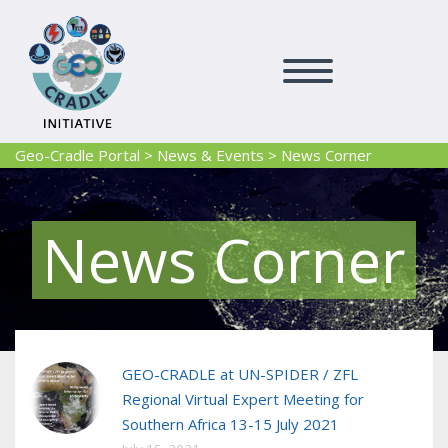
Geo-Cradle Portal
>
News & Events
>
News Corner
News Corner
GEO-CRADLE at UN-SPIDER / ZFL
Regional Virtual Expert Meeting for
Southern Africa 13-15 July 2021