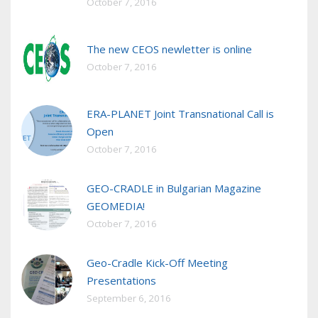
October 7, 2016
The new CEOS newletter is online
October 7, 2016
ERA-PLANET Joint Transnational Call is
Open
October 7, 2016
GEO-CRADLE in Bulgarian Magazine
GEOMEDIA!
October 7, 2016
Geo-Cradle Kick-Off Meeting
Presentations
September 6, 2016