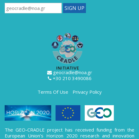
geocradle@noa.gr
+30 210 3490086
Terms Of Use
Privacy Policy
The GEO-CRADLE project has received funding from the
European Union’s Horizon 2020 research and innovation