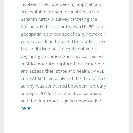
involved in remote sensing applications
are available for some countries in sub-
Saharan Africa. A survey targeting the
African private sector involved in EO and
geospatial sciences specifically, however,
was never done before. This study is the
first of its kind on the continent and a
beginning to understand how companies
in Africa operate, capture their expertise
and assess their state and health. AARSE
and EARSC have analysed the data of the
survey was conducted between February
and April 2016. The executive summary
and the final report can be downloaded
here