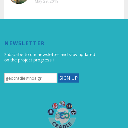
May 29, 2019
NEWSLETTER
Subscribe to our newsletter
and stay updated
on the project progress !