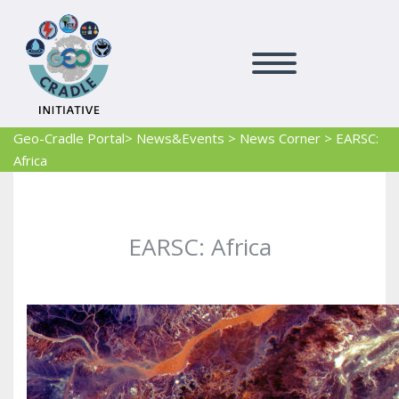
Geo-Cradle Portal
> News&Events
>
News Corner
>
EARSC:
Africa
EARSC: Africa