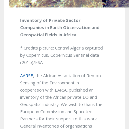
Inventory of Private Sector
Companies in Earth Observation and
Geospatial Fields in Africa
* Credits picture: Central Algeria captured
by Copernicus, Copernicus Sentinel data
(2015)/ESA
AARSE
, the African Association of Remote
Sensing of the Environment in
cooperation with EARSC published an
inventory of the African private EO and
Geospatial industry. We wish to thank the
European Commission and Spacetec
Partners for their support to this work.
General inventories of organisations