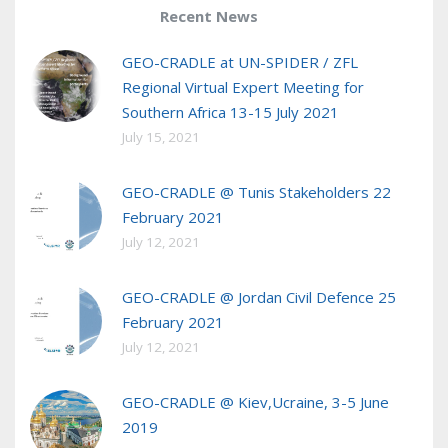
Recent News
GEO-CRADLE at UN-SPIDER / ZFL
Regional Virtual Expert Meeting for
Southern Africa 13-15 July 2021
July 15, 2021
GEO-CRADLE @ Tunis Stakeholders 22
February 2021
July 12, 2021
GEO-CRADLE @ Jordan Civil Defence 25
February 2021
July 12, 2021
GEO-CRADLE @ Kiev,Ucraine, 3-5 June
2019