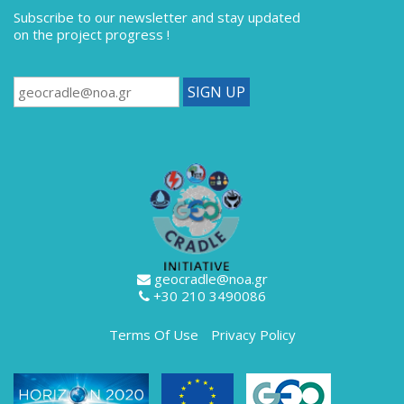
Subscribe to our newsletter
and stay updated
on the project progress !
geocradle@noa.gr
+30 210 3490086
Terms Of Use
Privacy Policy