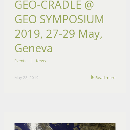
GEO-CRADLE @
GEO SYMPOSIUM
2019, 27-29 May,
Geneva
Events
|
News
May 28, 2019
Read more