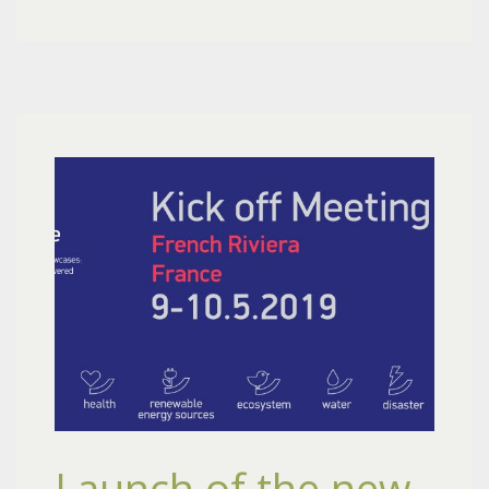
Launch of the new