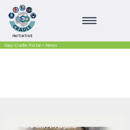
Geo-Cradle Portal
>
News
News