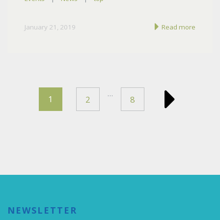
January 21, 2019
Read more
…
1
2
8
NEWSLETTER