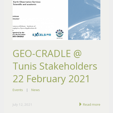
GEO-CRADLE @
Tunis Stakeholders
22 February 2021
Events
|
News
July 12, 2021
Read more