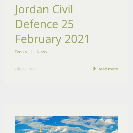
Jordan Civil
Defence 25
February 2021
Events
|
News
July 12, 2021
Read more