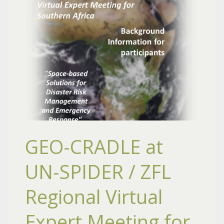
GEO-CRADLE at
UN-SPIDER / ZFL
Regional Virtual
Expert Meeting for