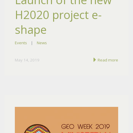
H2020 project e-
shape
Events
|
News
May 14, 2019
Read more