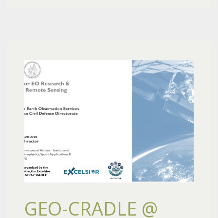
GEO-CRADLE @