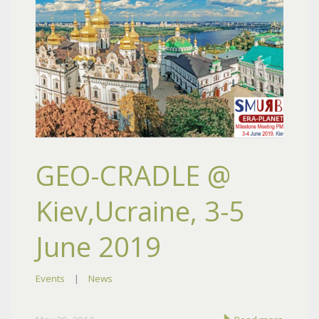
GEO-CRADLE @
Kiev,Ucraine, 3-5
June 2019
Events
|
News