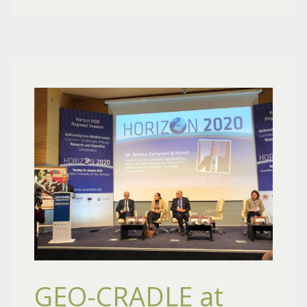
GEO-CRADLE at