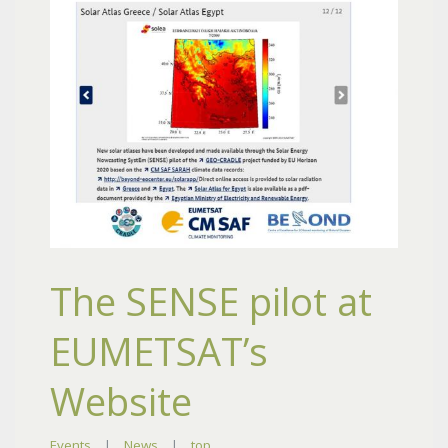
The SENSE pilot at
EUMETSAT’s
Website
Events
|
News
|
top