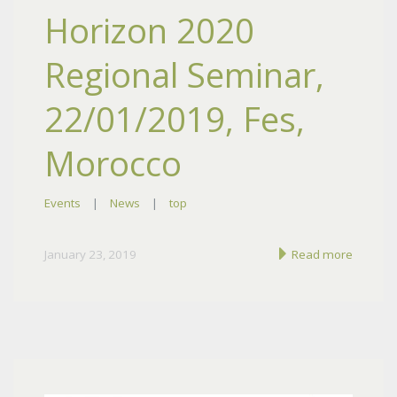
Horizon 2020
Regional Seminar,
22/01/2019, Fes,
Morocco
Events
|
News
|
top
January 23, 2019
Read more