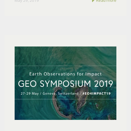
May 29, 2019
Read more