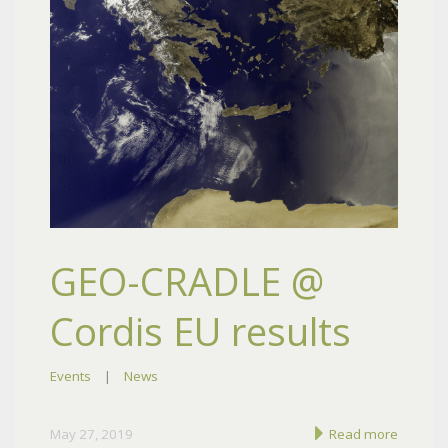
GEO-CRADLE @
Cordis EU results
Events
|
News
May 27, 2019
Read more