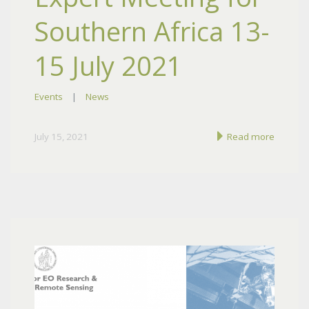
Southern Africa 13-
15 July 2021
Events
|
News
July 15, 2021
Read more