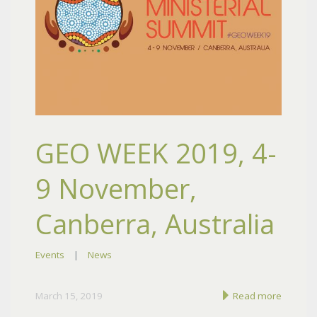
GEO WEEK 2019, 4-
9 November,
Canberra, Australia
Events
|
News
March 15, 2019
Read more