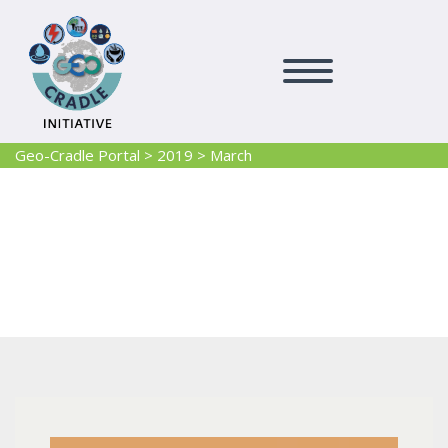
Geo-Cradle Portal
>
2019
>
March
2019 March