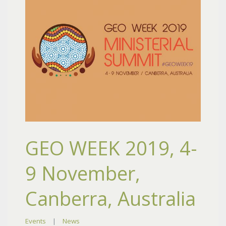
GEO WEEK 2019, 4-
9 November,
Canberra, Australia
Events
|
News