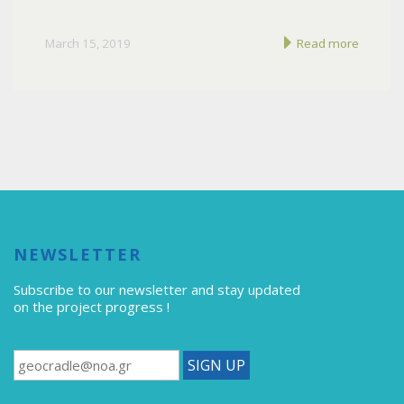
March 15, 2019
Read more
NEWSLETTER
Subscribe to our newsletter
and stay updated
on the project progress !