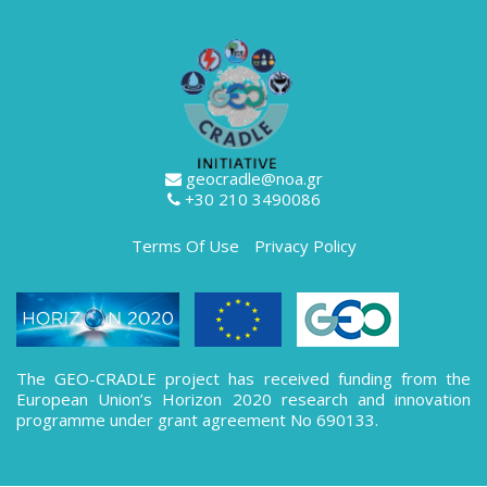
geocradle@noa.gr
+30 210 3490086
Terms Of Use
Privacy Policy
The GEO-CRADLE project has received funding from the
European Union’s Horizon 2020 research and innovation
programme under grant agreement No 690133.