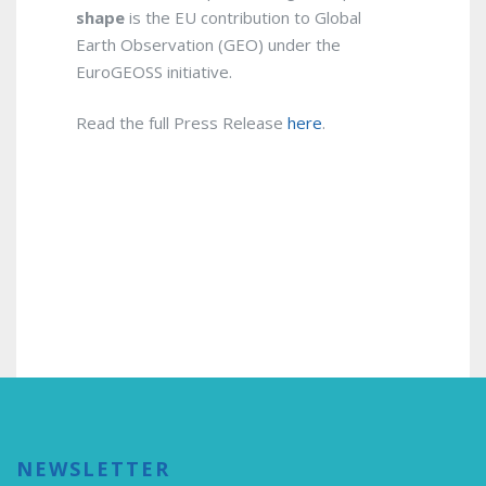
shape
is the EU contribution to Global
Earth Observation (GEO) under the
EuroGEOSS initiative.
Read the full Press Release
here
.
NEWSLETTER