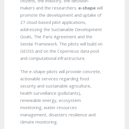
citizens, the industry, the decision-
makers and the researchers.
e-shape
will
promote the development and uptake of
27 cloud-based pilot applications,
addressing the Sustainable Development
Goals, The Paris Agreement and the
Sendaï Framework. The pilots will build on
GEOSS and on the Copernicus data pool
and computational infrastructure.
The e-shape pilots will provide concrete,
actionable services regarding food
security and sustainable agriculture,
health surveillance (pollutants),
renewable energy, ecosystem
monitoring, water resources
management, disasters resilience and
climate monitoring.