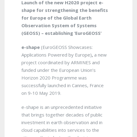
Launch of the new H2020 project
e-
shape
for strengthening the benefits
for Europe of the Global Earth
Observation System of Systems
(GEOSS) – establishing ‘EuroGEOSS’
e-shape
(EuroGEOSS Showcases:
Applications Powered by Europe)
,
a new
project coordinated by ARMINES and
funded under the European Union’s
Horizon 2020 Programme was
successfully launched in Cannes, France
on 9-10 May 2019.
e-shape is an unprecedented initiative
that brings together decades of public
investment in earth observation and in
cloud capabilities into services to the