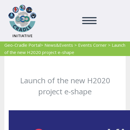
Geo-Cradle Portal
> News&Events
>
Events Corner
>
Launch
of the new H2020 project e-shape
Launch of the new H2020
project e-shape