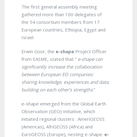
The first general assembly meeting
gathered more than 100 delegates of
the 54 consortium members from 17
European countries, Ethiopia, Egypt and
Israel.
Erwin Goor, the
e-shape
Project Officer
from EASME, stated that ”
e-shape can
significantly increase the collaboration
between European EO companies:
sharing knowledge, experiences and data;
building on each other’s strengths
.”
e-shape emerged from the Global Earth
Observation (GEO) Initiative, which
initiated regional clusters : AmeriGEOSS
(Americas), AfriGEOSS (Africa) and
EuroGEOSS (Europe), nesting e-shape.
e-