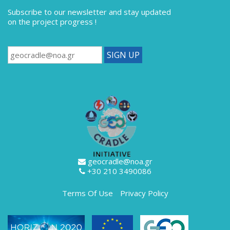
Subscribe to our newsletter
and stay updated
on the project progress !
geocradle@noa.gr
+30 210 3490086
Terms Of Use
Privacy Policy