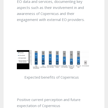
EO data and services, documenting key
aspects such as their involvement in and
awareness of Copernicus and their
engagement with external EO providers.
Expected benefits of Copernicus
Positive current perception and future
expectation of Copernicus