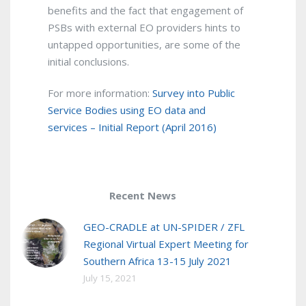
benefits and the fact that engagement of
PSBs with external EO providers hints to
untapped opportunities, are some of the
initial conclusions.
For more information:
Survey into Public
Service Bodies using EO data and
services – Initial Report (April 2016)
Recent News
GEO-CRADLE at UN-SPIDER / ZFL
Regional Virtual Expert Meeting for
Southern Africa 13-15 July 2021
July 15, 2021