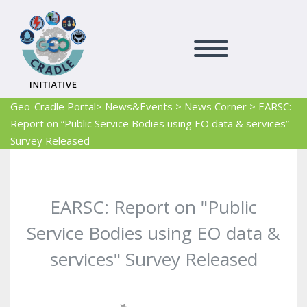
Geo-Cradle Portal
> News&Events
>
News Corner
>
EARSC:
Report on “Public Service Bodies using EO data & services”
Survey Released
EARSC: Report on "Public
Service Bodies using EO data &
services" Survey Released