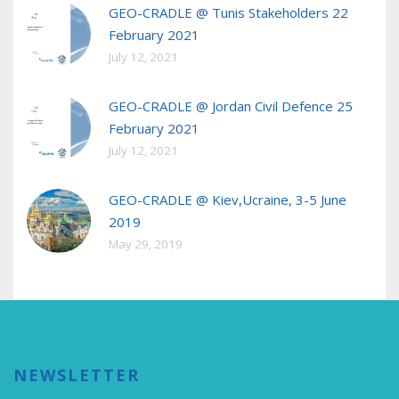
GEO-CRADLE @ Tunis Stakeholders 22
February 2021
July 12, 2021
GEO-CRADLE @ Jordan Civil Defence 25
February 2021
July 12, 2021
GEO-CRADLE @ Kiev,Ucraine, 3-5 June
2019
May 29, 2019
NEWSLETTER