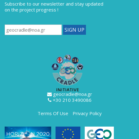
Subscribe to our newsletter
and stay updated
on the project progress !
geocradle@noa.gr
+30 210 3490086
Terms Of Use
Privacy Policy