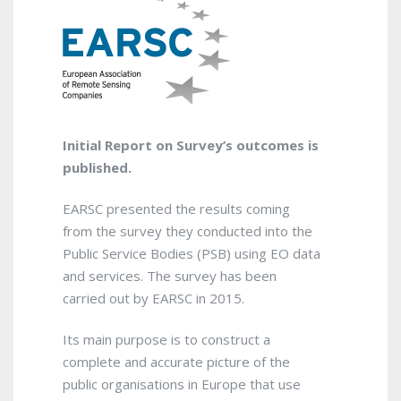
Initial Report on Survey’s outcomes is
published.
EARSC presented the results coming
from the survey they conducted into the
Public Service Bodies (PSB) using EO data
and services. The survey has been
carried out by EARSC in 2015.
Its main purpose is to construct a
complete and accurate picture of the
public organisations in Europe that use