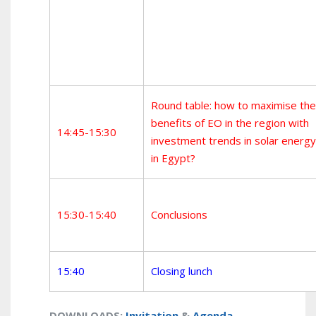
Round table: how to maximise the
benefits of EO in the region with
14:45-15:30
investment trends in solar energy
in Egypt?
15:30-15:40
Conclusions
15:40
Closing lunch
DOWNLOADS
:
Invitation
&
Agenda