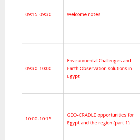
09:15-09:30
Welcome notes
Environmental Challenges and
09:30-10:00
Earth Observation solutions in
Egypt
GEO-CRADLE opportunities for
10:00-10:15
Egypt and the region (part 1)