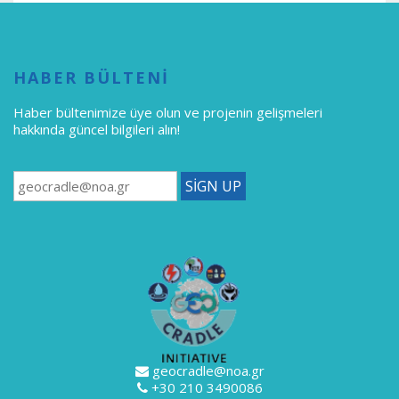
HABER BÜLTENİ
Haber bültenimize üye olun
ve projenin gelişmeleri
hakkında güncel bilgileri alın!
geocradle@noa.gr
+30 210 3490086