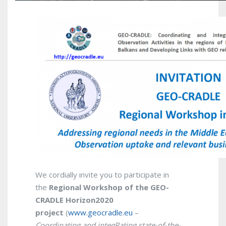
We cordially invite you to participate in
the
Regional
Workshop of the GEO-
CRADLE Horizon2020
project
(
www.geocradle.eu
–
Coordinating and integRating state-of-the-