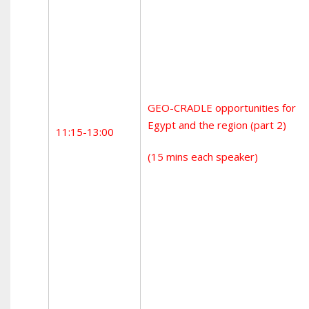
GEO-CRADLE opportunities for
Egypt and the region (part 2)
11:15-13:00
(15 mins each speaker)