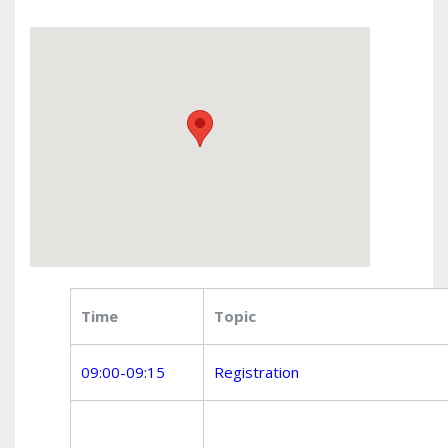
Time
Topic
09:00-09:15
Registration