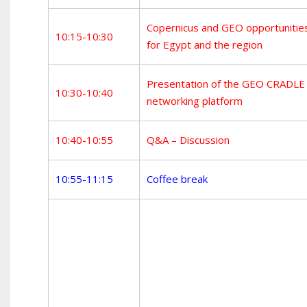
Copernicus and GEO opportunitie
10:15-10:30
for Egypt and the region
Presentation of the GEO CRADLE
10:30-10:40
networking platform
10:40-10:55
Q&A – Discussion
10:55-11:15
Coffee break