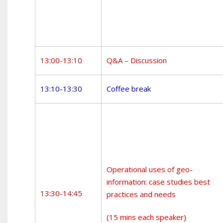
13:00-13:10
Q&A – Discussion
13:10-13:30
Coffee break
Operational uses of geo-
information: case studies best
13:30-14:45
practices and needs
(15 mins each speaker)