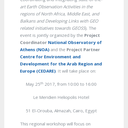
art Earth Observation Activities in the
regions of North Africa, Middle East, and
Balkans and Developing Links with GEO
related initiatives towards GEOSS
). The
event is jointly organized by the
Project
Coordinator
National Observatory of
Athens (NOA)
and the
Project Partner
Centre for Environment and
Development for the Arab Region and
Europe (CEDARE)
. It will take place on:
th
May 25
2017, from 10:00 to 16:00
Le Meridien Heliopolis Hotel
51 El-Orouba, Almazah, Cairo,
Egypt
This regional workshop will focus on