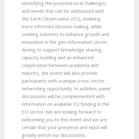
identifying the potential local challenges
and needs that can be addressed with
the Earth Observation (EO), enabling
more informed decision making, while
seeking solutions to enhance growth and
innovation in the geo-information sector.
Aiming to support knowledge sharing,
capacity building and an enhanced
cooperation between academia and
industry, the event will also provide
participants with a unique cross-sector
networking opportunity. In addition, panel
discussions will be complemented with
information on available EU funding in the
EO sector. We are looking forward to
welcoming you to this event and we are
certain that your presence and input will
greatly enrich our discussions.