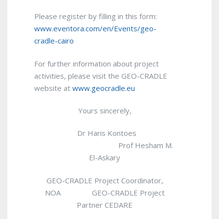
Please register by filling in this form:
www.eventora.com/en/Events/geo-
cradle-cairo
For further information about project
activities, please visit the GEO-CRADLE
website at
www.geocradle.eu
Yours sincerely,
Dr Haris Kontoes
Prof Hesham M.
El-Askary
GEO-CRADLE Project Coordinator,
NOA GEO-CRADLE Project
Partner CEDARE