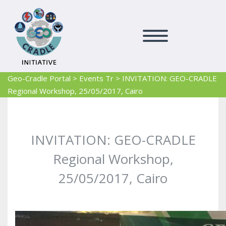
Geo-Cradle Portal
>
Events Tr
>
INVITATION: GEO-CRADLE
Regional Workshop, 25/05/2017, Cairo
INVITATION: GEO-CRADLE
Regional Workshop,
25/05/2017, Cairo