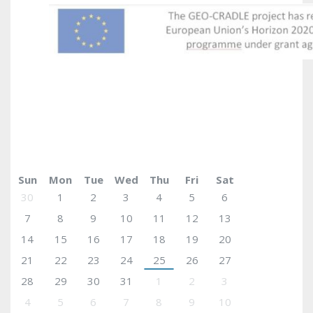
May 2017
today
Sun
Mon
Tue
Wed
Thu
Fri
Sat
30
1
2
3
4
5
6
7
8
9
10
11
12
13
14
15
16
17
18
19
20
21
22
23
24
25
26
27
28
29
30
31
1
2
3
4
5
6
7
8
9
10