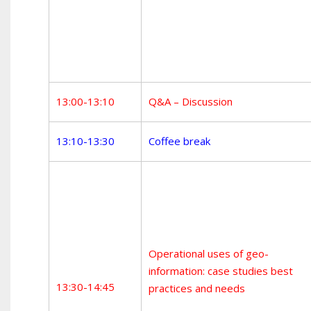
13:00-13:10
Q&A – Discussion
13:10-13:30
Coffee break
Operational uses of geo-
information: case studies best
13:30-14:45
practices and needs