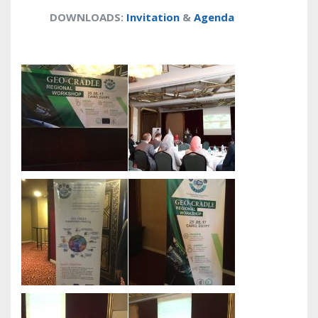
DOWNLOADS
:
Invitation
&
Agenda