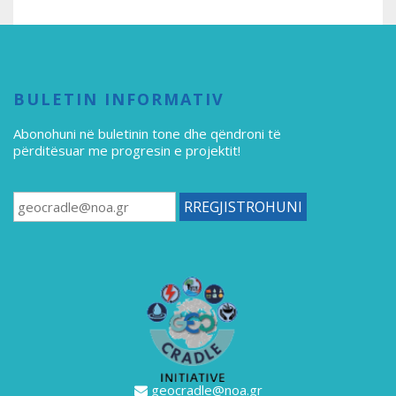
BULETIN INFORMATIV
Abonohuni në buletinin tone
dhe qëndroni të
përditësuar me progresin e projektit!
geocradle@noa.gr