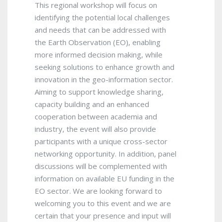
This regional workshop will focus on
identifying the potential local challenges
and needs that can be addressed with
the Earth Observation (EO), enabling
more informed decision making, while
seeking solutions to enhance growth and
innovation in the geo-information sector.
Aiming to support knowledge sharing,
capacity building and an enhanced
cooperation between academia and
industry, the event will also provide
participants with a unique cross-sector
networking opportunity. In addition, panel
discussions will be complemented with
information on available EU funding in the
EO sector. We are looking forward to
welcoming you to this event and we are
certain that your presence and input will