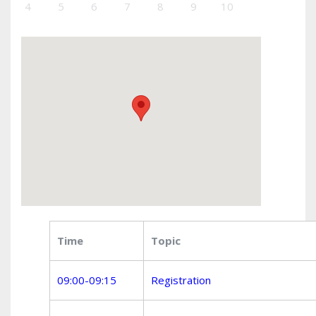
4
5
6
7
8
9
10
Time
Topic
09:00-09:15
Registration