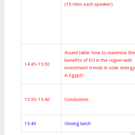
(15 mins each speaker)
Round table: how to maximise the
benefits of EO in the region with
14:45-15:30
investment trends in solar energy
in Egypt?
15:30-15:40
Conclusions
15:40
Closing lunch