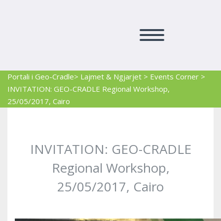
Portali i Geo-Cradle
> Lajmet & Ngjarjet
>
Events Corner
>
INVITATION: GEO-CRADLE Regional Workshop,
25/05/2017, Cairo
INVITATION: GEO-CRADLE
Regional Workshop,
25/05/2017, Cairo