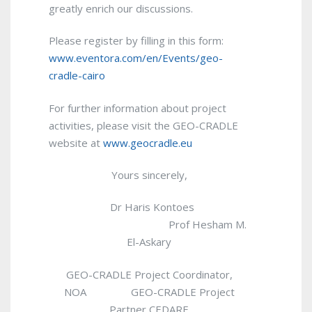
greatly enrich our discussions.
Please register by filling in this form:
www.eventora.com/en/Events/geo-
cradle-cairo
For further information about project
activities, please visit the GEO-CRADLE
website at
www.geocradle.eu
Yours sincerely,
Dr Haris Kontoes
Prof Hesham M.
El-Askary
GEO-CRADLE Project Coordinator,
NOA GEO-CRADLE Project
Partner CEDARE