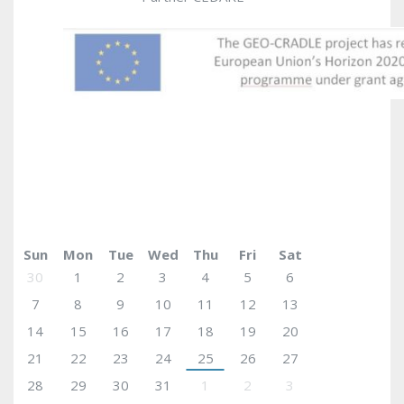
May 2017
today
Sun
Mon
Tue
Wed
Thu
Fri
Sat
30
1
2
3
4
5
6
7
8
9
10
11
12
13
14
15
16
17
18
19
20
21
22
23
24
25
26
27
28
29
30
31
1
2
3