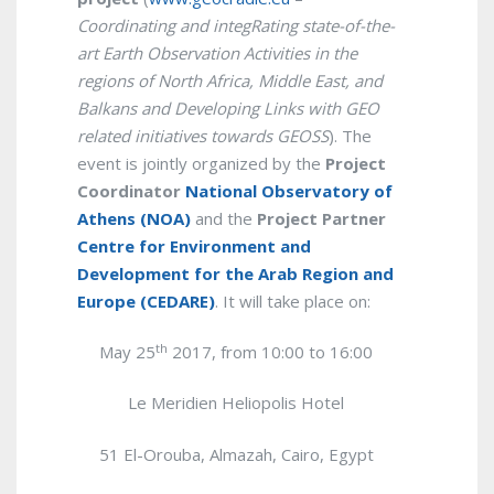
Coordinating and integRating state-of-the-
art Earth Observation Activities in the
regions of North Africa, Middle East, and
Balkans and Developing Links with GEO
related initiatives towards GEOSS
). The
event is jointly organized by the
Project
Coordinator
National Observatory of
Athens (NOA)
and the
Project Partner
Centre for Environment and
Development for the Arab Region and
Europe (CEDARE)
. It will take place on:
th
May 25
2017, from 10:00 to 16:00
Le Meridien Heliopolis Hotel
51 El-Orouba, Almazah, Cairo,
Egypt