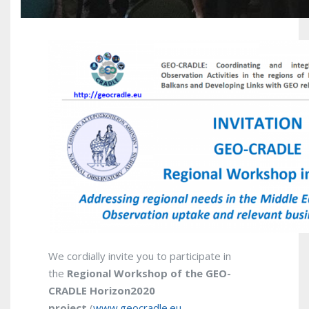
We cordially invite you to participate in
the
Regional
Workshop of the GEO-
CRADLE Horizon2020
project
(
www.geocradle.eu
–