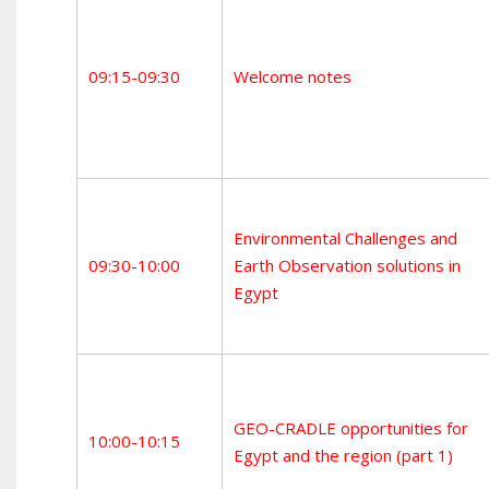
09:15-09:30
Welcome notes
Environmental Challenges and
09:30-10:00
Earth Observation solutions in
Egypt
GEO-CRADLE opportunities for
10:00-10:15
Egypt and the region (part 1)