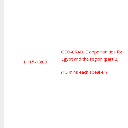
GEO-CRADLE opportunities for
Egypt and the region (part 2)
11:15-13:00
(15 mins each speaker)