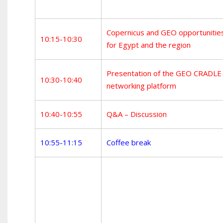
Copernicus and GEO opportunitie
10:15-10:30
for Egypt and the region
Presentation of the GEO CRADLE
10:30-10:40
networking platform
10:40-10:55
Q&A – Discussion
10:55-11:15
Coffee break