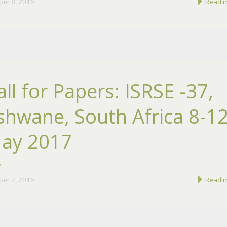
ber 8, 2016
Read 
all for Papers: ISRSE -37,
shwane, South Africa 8-1
ay 2017
s
ber 7, 2016
Read 