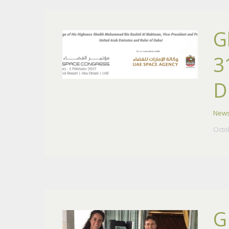
G
3
D
New
Octo
G