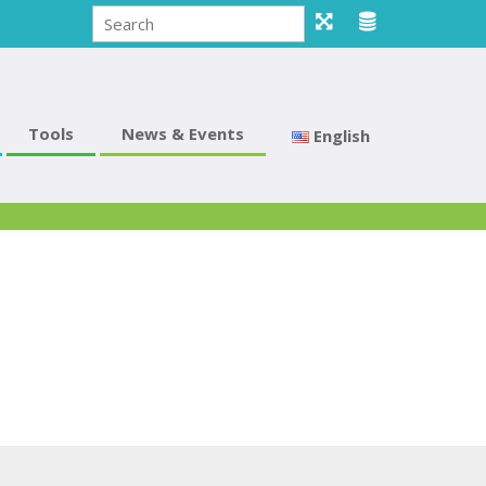
Tools
News & Events
English