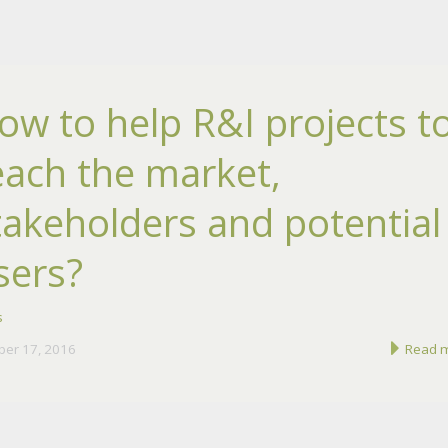
ow to help R&I projects t
each the market,
takeholders and potential
sers?
s
ber 17, 2016
Read 