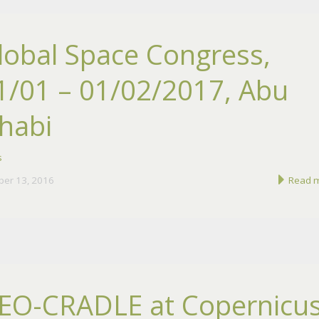
lobal Space Congress,
1/01 – 01/02/2017, Abu
habi
s
ber 13, 2016
Read 
EO-CRADLE at Copernicu