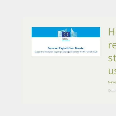
H
r
s
u
New
Octo