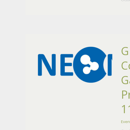
G
C
G
P
1
Even