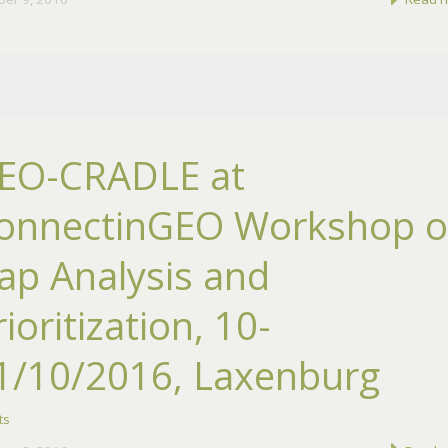
EO-CRADLE at
onnectinGEO Workshop 
ap Analysis and
rioritization, 10-
1/10/2016, Laxenburg
ts