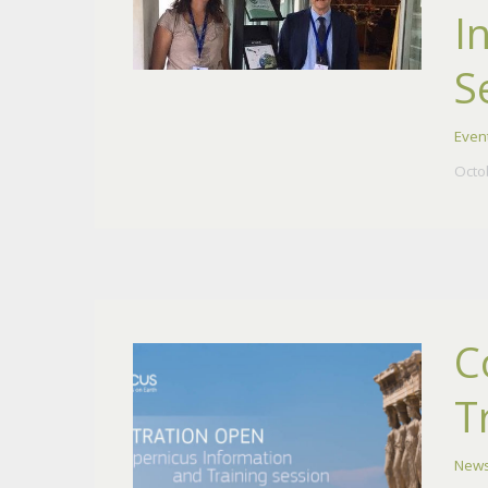
I
S
Even
Octo
C
T
New