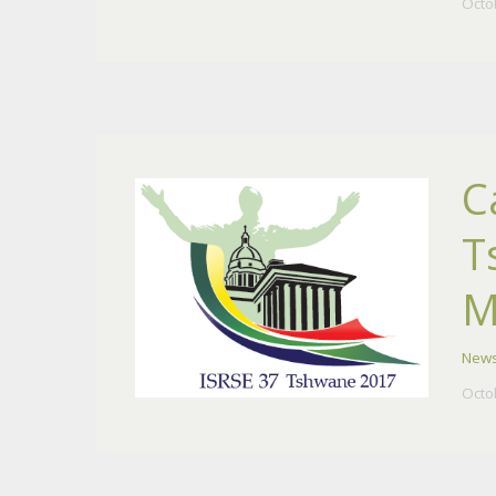
Octo
C
T
M
New
Octo