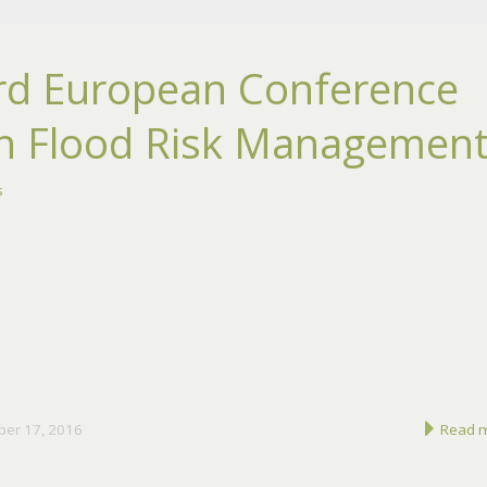
rd European Conference
n Flood Risk Managemen
s
ber 17, 2016
Read 