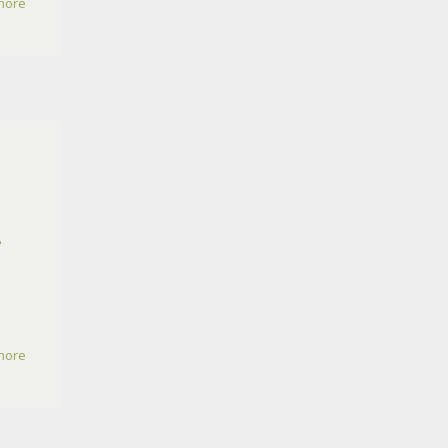
more
2
more