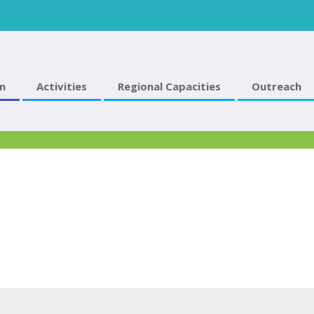
m
Activities
Regional Capacities
Outreach
2016