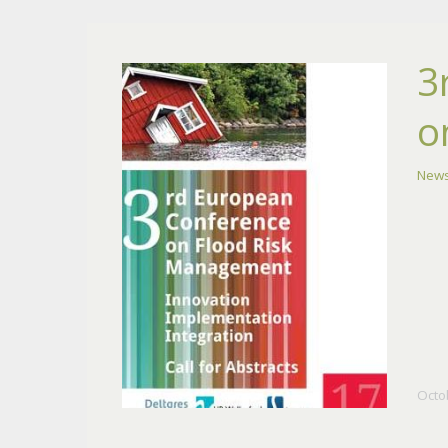
3
o
New
Octo