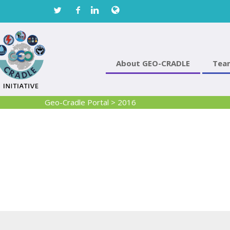
About GEO-CRADLE
Tea
Geo-Cradle Portal
>
2016