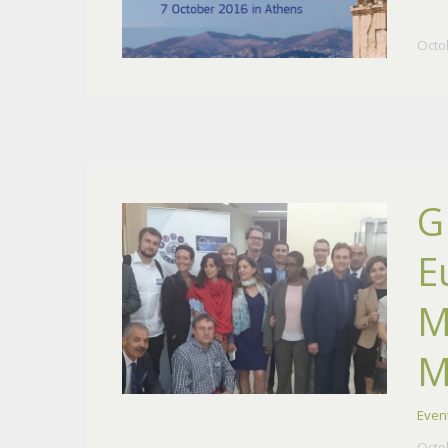
Octo
G
E
M
M
Even
Octo