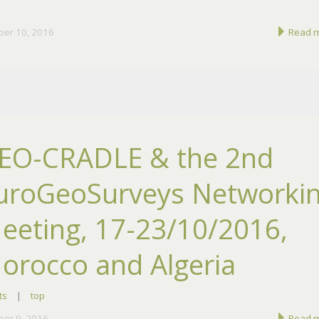
ber 10, 2016
Read 
EO-CRADLE & the 2nd
uroGeoSurveys Networki
eeting, 17-23/10/2016,
orocco and Algeria
ts
|
top
ber 9, 2016
Read 