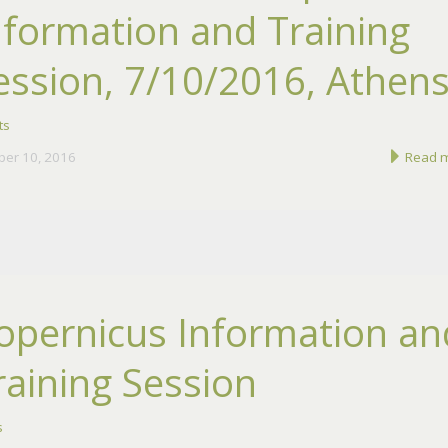
nformation and Training
ession, 7/10/2016, Athen
ts
ber 10, 2016
Read 
opernicus Information an
raining Session
s