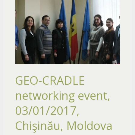
GEO-CRADLE
networking event,
03/01/2017,
Chişinău, Moldova