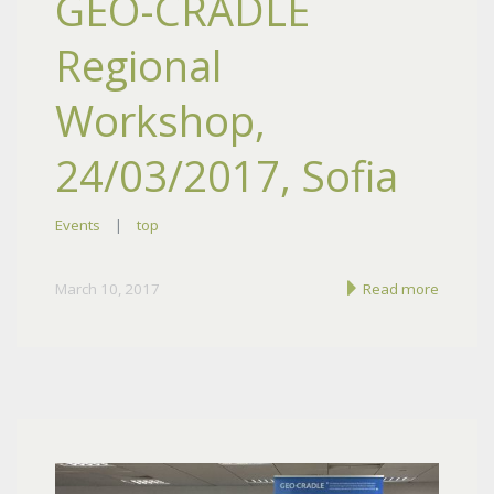
GEO-CRADLE
Regional
Workshop,
24/03/2017, Sofia
Events
|
top
March 10, 2017
Read more