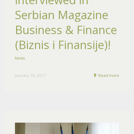
Serbian Magazine
Business & Finance
(Biznis i Finansije)!
News
January 18, 2017
Read more