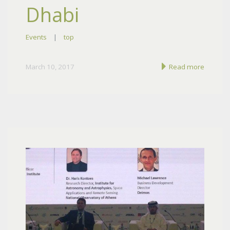
Dhabi
Events
|
top
March 10, 2017
Read more