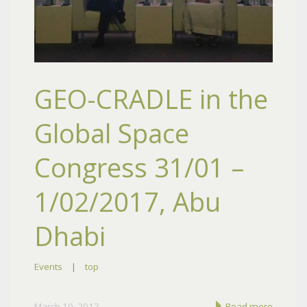
GEO-CRADLE in the
Global Space
Congress 31/01 –
1/02/2017, Abu
Dhabi
Events
|
top
March 10, 2017
Read more