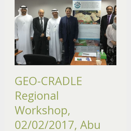
GEO-CRADLE
Regional
Workshop,
02/02/2017, Abu