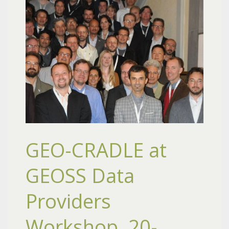
GEO-CRADLE at
GEOSS Data
Providers
Workshop, 20-