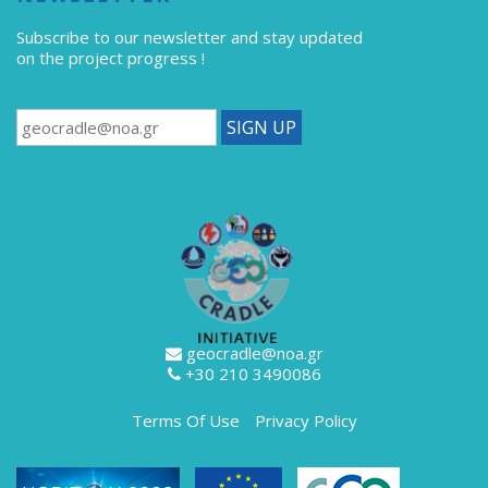
Subscribe to our newsletter
and stay updated
on the project progress !
geocradle@noa.gr
+30 210 3490086
Terms Of Use
Privacy Policy