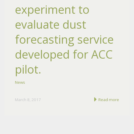
experiment to
evaluate dust
forecasting service
developed for ACC
pilot.
News
March 8, 2017
Read more