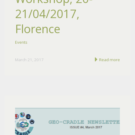
21/04/2017,
Florence
Events
March 21, 2017
Read more