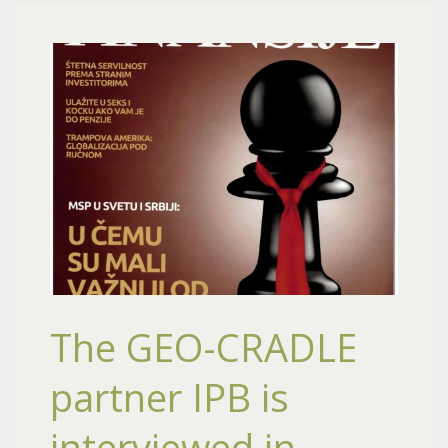
The GEO-CRADLE
partner IPB is
interviewed in