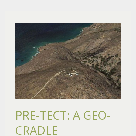
PRE-TECT: A GEO-
CRADLE