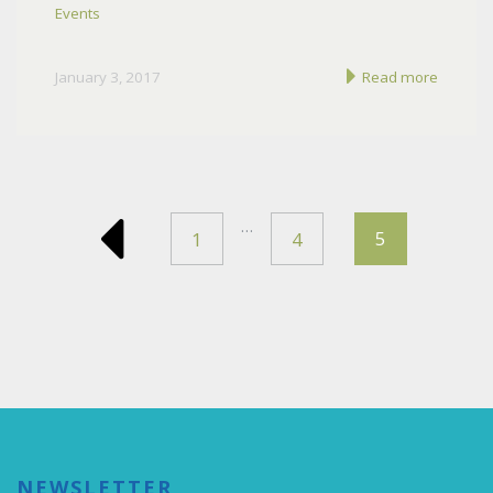
Events
January 3, 2017
Read more
…
5
1
4
NEWSLETTER