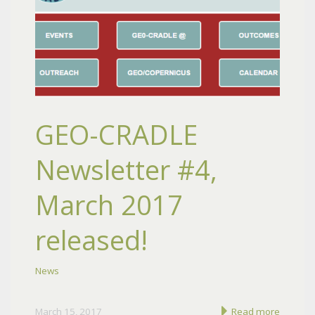
GEO-CRADLE
Newsletter #4,
March 2017
released!
News
March 15, 2017
Read more