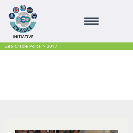
Geo-Cradle Portal
>
2017
2017