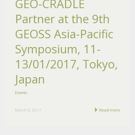
GEO-CRADLE
Partner at the 9th
GEOSS Asia-Pacific
Symposium, 11-
13/01/2017, Tokyo,
Japan
Events
March 8, 2017
Read more