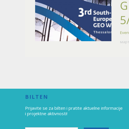
G
5
Even
март
BILTEN
Prijavite se za bilten
i pratite aktuelne informacije
i projektne aktivnosti!