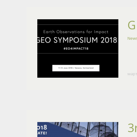
G
News
март
3