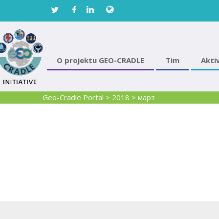
O projektu GEO-CRADLE
Tim
Akti
Geo-Cradle Portal
>
2018
>
март