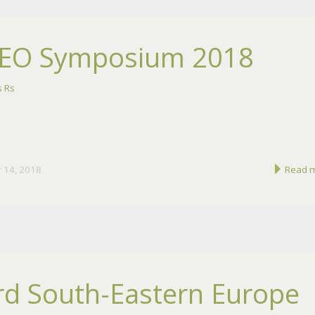
EO Symposium 2018
 Rs
 14, 2018
Read 
rd South-Eastern Europe