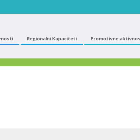
vnosti
Regionalni Kapaciteti
Promotivne aktivnos
2018 март