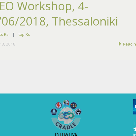
EO Workshop, 4-
/06/2018, Thessaloniki
ts Rs
|
top Rs
 8, 2018
Read 
T
t
i