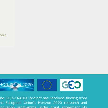
more
he GEO-CRADLE project has received funding from
he European Union’s Horizon 2020 research and
nnovation programme under grant agreement No