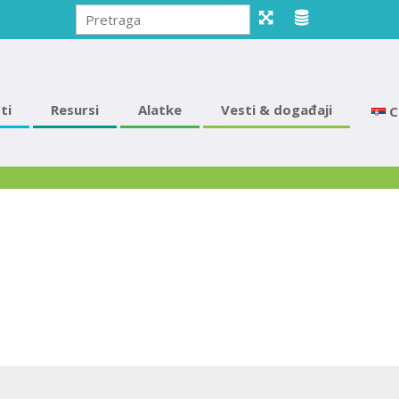
ti
Resursi
Alatke
Vesti & događaji
С