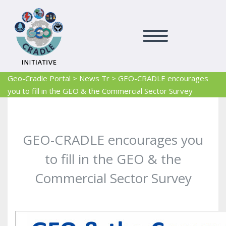
Geo-Cradle Portal
>
News Tr
>
GEO-CRADLE encourages
you to fill in the GEO & the Commercial Sector Survey
GEO-CRADLE encourages you
to fill in the GEO & the
Commercial Sector Survey