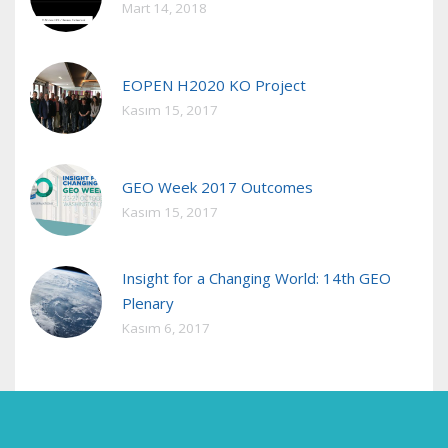
Mart 14, 2018
EOPEN H2020 KO Project
Kasım 15, 2017
GEO Week 2017 Outcomes
Kasım 15, 2017
Insight for a Changing World: 14th GEO
Plenary
Kasım 6, 2017