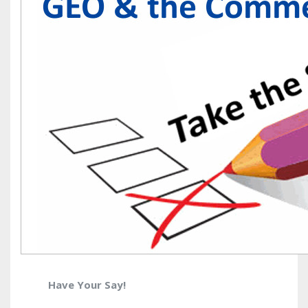
Have Your Say!