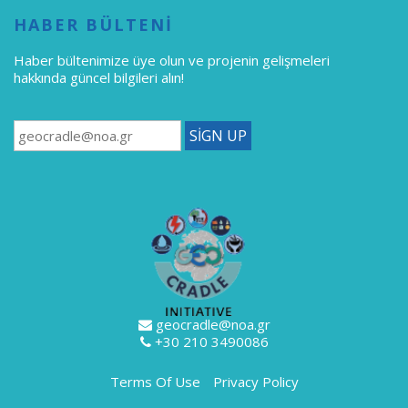
HABER BÜLTENİ
Haber bültenimize üye olun
ve projenin gelişmeleri
hakkında güncel bilgileri alın!
geocradle@noa.gr
+30 210 3490086
Terms Of Use
Privacy Policy