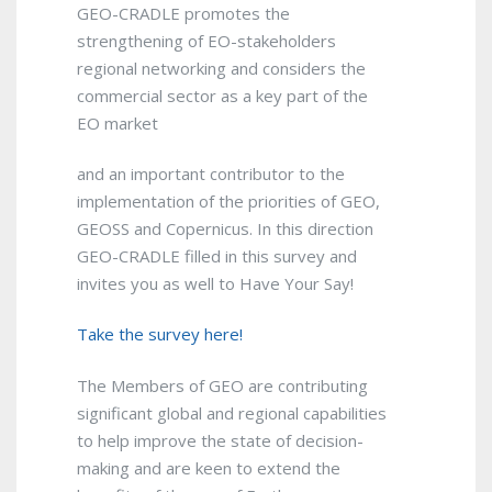
GEO-CRADLE promotes the
strengthening of EO-stakeholders
regional networking and considers the
commercial sector as a key part of the
EO market
and an important contributor to the
implementation of the priorities of GEO,
GEOSS and Copernicus. In this direction
GEO-CRADLE filled in this survey and
invites you as well to Have Your Say!
Take the survey here!
The Members of GEO are contributing
significant global and regional capabilities
to help improve the state of decision-
making and are keen to extend the