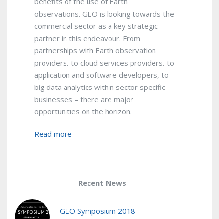
benefits of the use of Earth
observations. GEO is looking towards the
commercial sector as a key strategic
partner in this endeavour. From
partnerships with Earth observation
providers, to cloud services providers, to
application and software developers, to
big data analytics within sector specific
businesses – there are major
opportunities on the horizon.
Read more
Recent News
GEO Symposium 2018