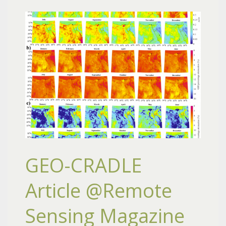
GEO-CRADLE
Article @Remote
Sensing Magazine