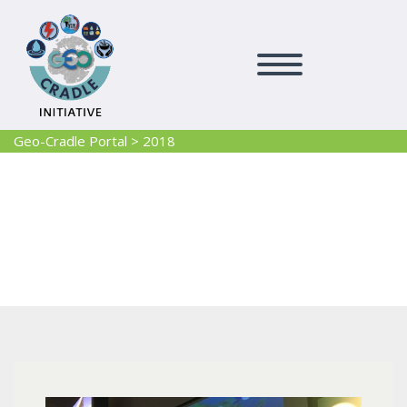
Geo-Cradle Portal
>
2018
2018