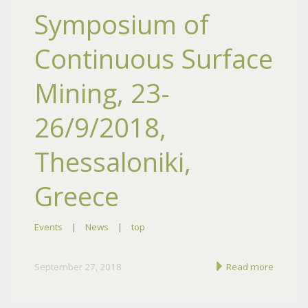
Symposium of
Continuous Surface
Mining, 23-
26/9/2018,
Thessaloniki,
Greece
Events
|
News
|
top
September 27, 2018
Read more