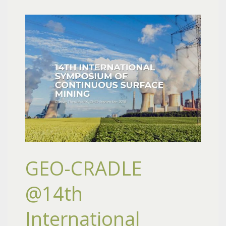
GEO-CRADLE
@14th
International