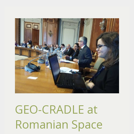
GEO-CRADLE at
Romanian Space