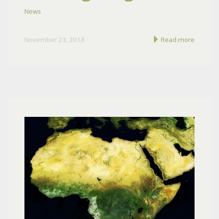
News
November 23, 2018
Read more