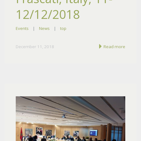
12/12/2018
Events
|
News
|
top
December 11, 2018
Read more