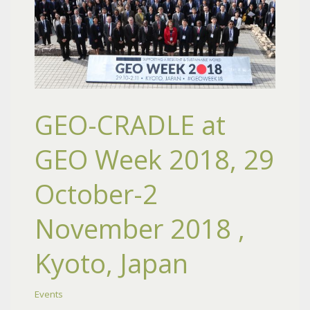
GEO-CRADLE at
GEO Week 2018, 29
October-2
November 2018 ,
Kyoto, Japan
Events