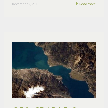
December 7, 2018
Read more