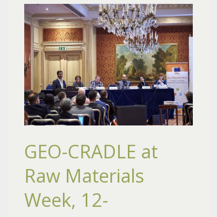
GEO-CRADLE at
Raw Materials
Week, 12-