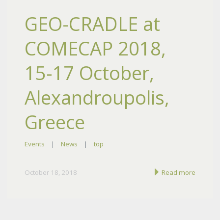
GEO-CRADLE at
COMECAP 2018,
15-17 October,
Alexandroupolis,
Greece
Events
|
News
|
top
October 18, 2018
Read more