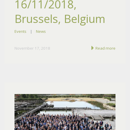
16/11/2018,
Brussels, Belgium
Events
|
News
November 17, 2018
Read more