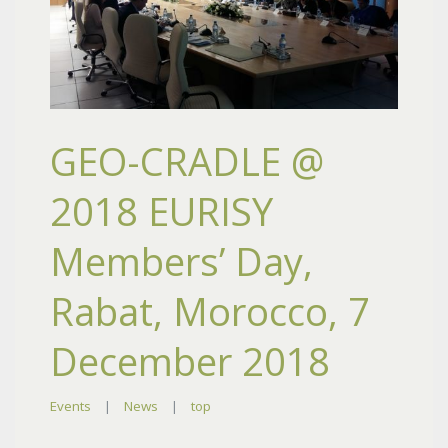
GEO-CRADLE @
2018 EURISY
Members’ Day,
Rabat, Morocco, 7
December 2018
Events
|
News
|
top