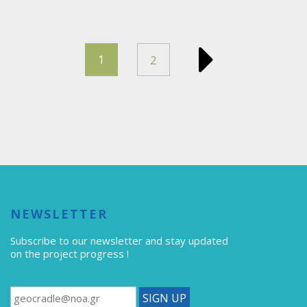
1
2
NEWSLETTER
Subscribe to our newsletter
and stay updated
on the project progress !