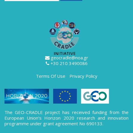
geocradle@noa.gr
+30 210 3490086
Terms Of Use
Privacy Policy
The GEO-CRADLE project has received funding from the
European Union’s Horizon 2020 research and innovation
programme under grant agreement No 690133.