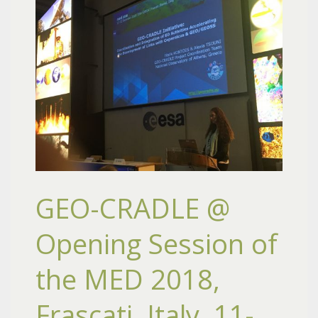
GEO-CRADLE @
Opening Session of
the MED 2018,
Frascati, Italy, 11-