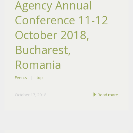
Agency Annual
Conference 11-12
October 2018,
Bucharest,
Romania
Events
|
top
October 17, 2018
Read more