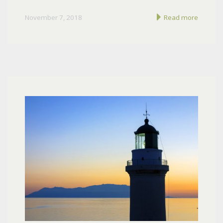
November 7, 2018
Read more