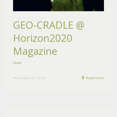
GEO-CRADLE @
Horizon2020
Magazine
News
November 22, 2018
Read more