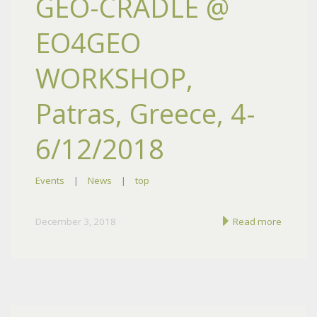
GEO-CRADLE @
EO4GEO
WORKSHOP,
Patras, Greece, 4-
6/12/2018
Events
|
News
|
top
December 3, 2018
Read more