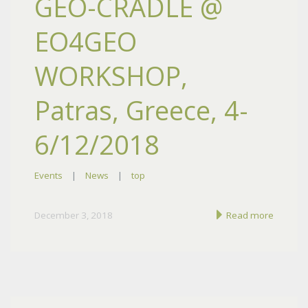
GEO-CRADLE @
EO4GEO
WORKSHOP,
Patras, Greece, 4-
6/12/2018
Events
|
News
|
top
December 3, 2018
Read more