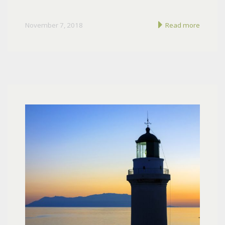
November 7, 2018
Read more