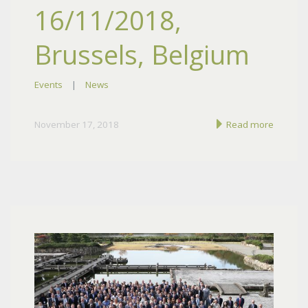
16/11/2018,
Brussels, Belgium
Events
|
News
November 17, 2018
Read more