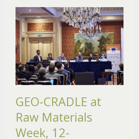
GEO-CRADLE at
Raw Materials
Week, 12-