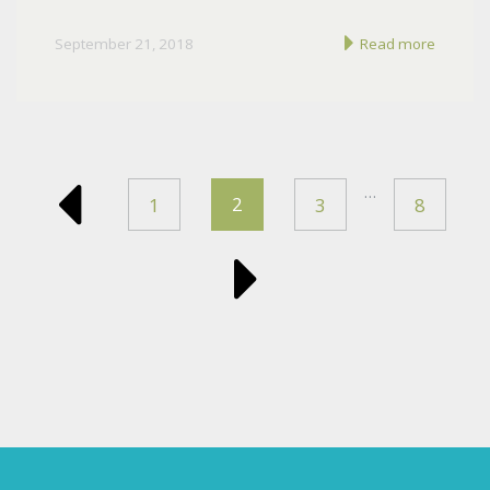
September 21, 2018
Read more
…
2
1
3
8