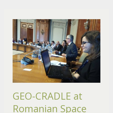
GEO-CRADLE at
Romanian Space