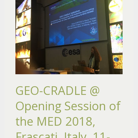
GEO-CRADLE @
Opening Session of
the MED 2018,
Frascati, Italy, 11-