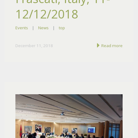
12/12/2018
Events
|
News
|
top
December 11, 2018
Read more