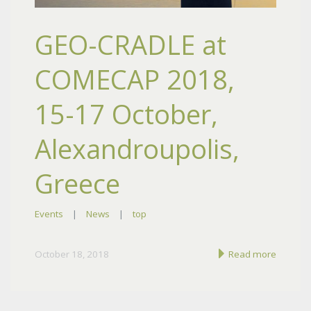
GEO-CRADLE at
COMECAP 2018,
15-17 October,
Alexandroupolis,
Greece
Events
|
News
|
top
October 18, 2018
Read more