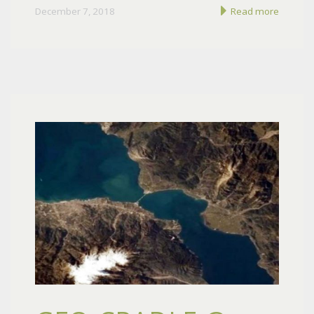
December 7, 2018
Read more