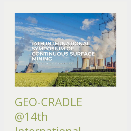
GEO-CRADLE
@14th