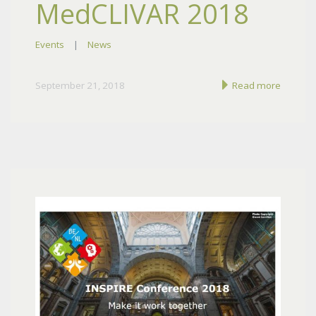
MedCLIVAR 2018
Events
|
News
September 21, 2018
Read more