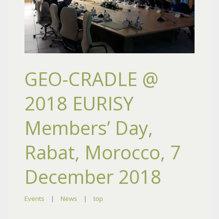
GEO-CRADLE @
2018 EURISY
Members’ Day,
Rabat, Morocco, 7
December 2018
Events
|
News
|
top