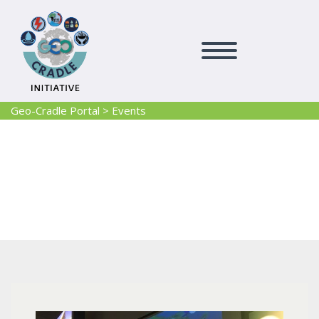
Geo-Cradle Portal
>
Events
Events