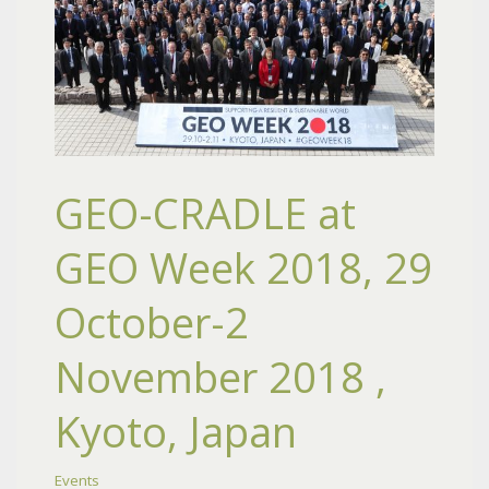
GEO-CRADLE at
GEO Week 2018, 29
October-2
November 2018 ,
Kyoto, Japan
Events