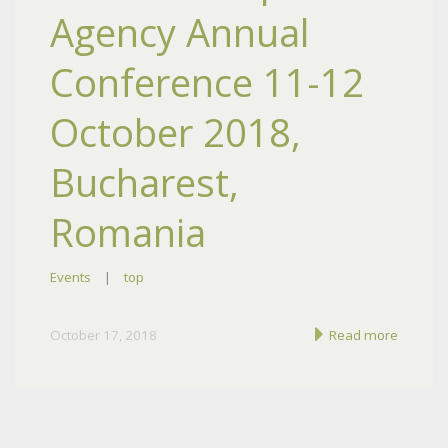
Agency Annual
Conference 11-12
October 2018,
Bucharest,
Romania
Events
|
top
October 17, 2018
Read more