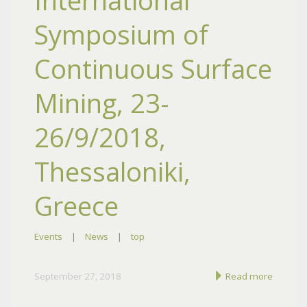
International
Symposium of
Continuous Surface
Mining, 23-
26/9/2018,
Thessaloniki,
Greece
Events
|
News
|
top
September 27, 2018
Read more