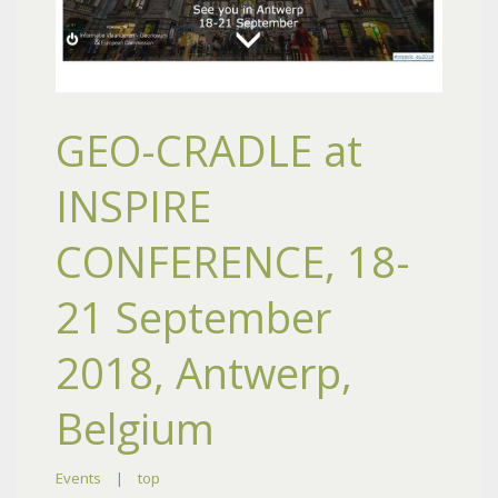
GEO-CRADLE at
INSPIRE
CONFERENCE, 18-
21 September
2018, Antwerp,
Belgium
Events
|
top