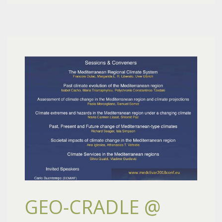
GEO-CRADLE @