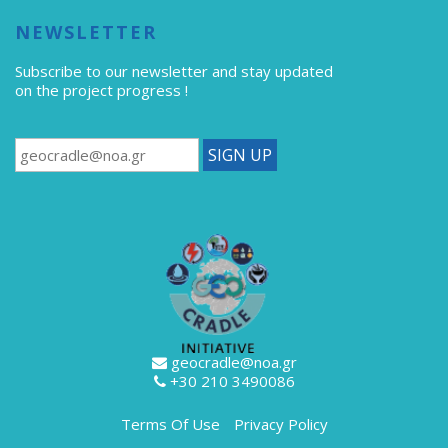
NEWSLETTER
Subscribe to our newsletter
and stay updated
on the project progress !
geocradle@noa.gr
+30 210 3490086
Terms Of Use
Privacy Policy